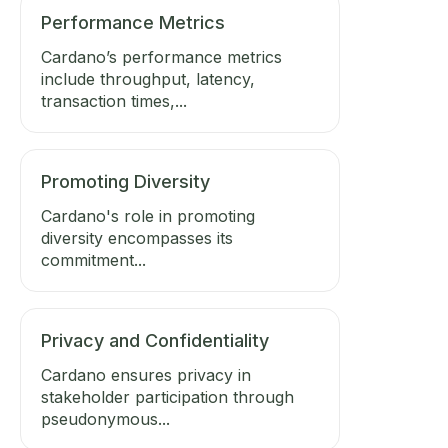
Performance Metrics
Cardano’s performance metrics
include throughput, latency,
transaction times,...
Promoting Diversity
Cardano's role in promoting
diversity encompasses its
commitment...
Privacy and Confidentiality
Cardano ensures privacy in
stakeholder participation through
pseudonymous...