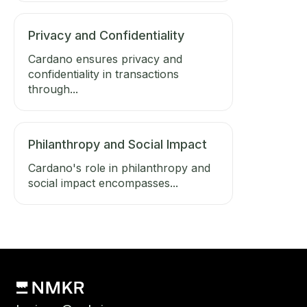
Privacy and Confidentiality
Cardano ensures privacy and
confidentiality in transactions
through...
Philanthropy and Social Impact
Cardano's role in philanthropy and
social impact encompasses...