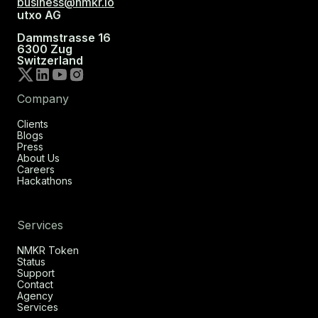
business@nmkr.io
utxo AG
Dammstrasse 16
6300 Zug
Switzerland
Company
Clients
Blogs
Press
About Us
Careers
Hackathons
Services
NMKR Token
Status
Support
Contact
Agency
Services