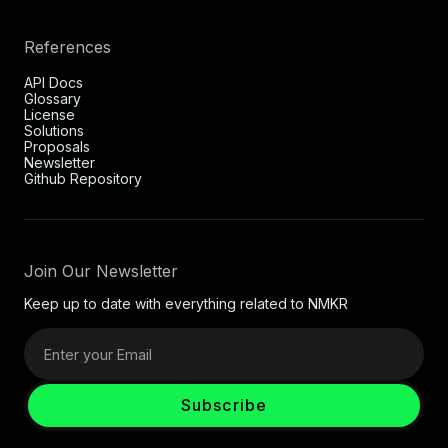
References
API Docs
Glossary
License
Solutions
Proposals
Newsletter
Github Repository
Join Our Newsletter
Keep up to date with everything related to NMKR