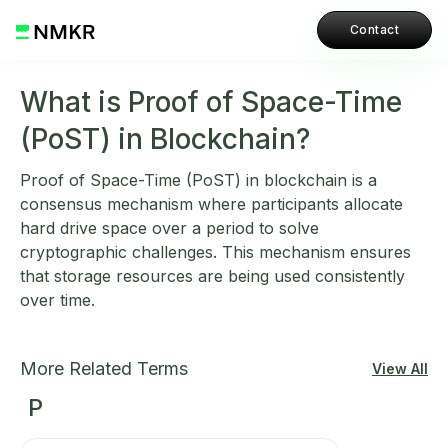
Contact
What is Proof of Space-Time
(PoST) in Blockchain?
Proof of Space-Time (PoST) in blockchain is a
consensus mechanism where participants allocate
hard drive space over a period to solve
cryptographic challenges. This mechanism ensures
that storage resources are being used consistently
over time.
More Related Terms
View All
P