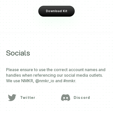
Download Kit
Socials
Please ensure to use the correct account names and
handles when referencing our social media outlets.
We use NMKR, @nmkr_io and #nmkr.
Twitter
Discord