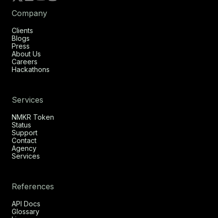
Company
Clients
Blogs
Press
About Us
Careers
Hackathons
Services
NMKR Token
Status
Support
Contact
Agency
Services
References
API Docs
Glossary