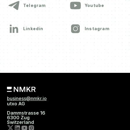
Telegram
Youtube
Linkedin
Instagram
business@nmkr.io
utxo AG
Dammstrasse 16
6300 Zug
Switzerland