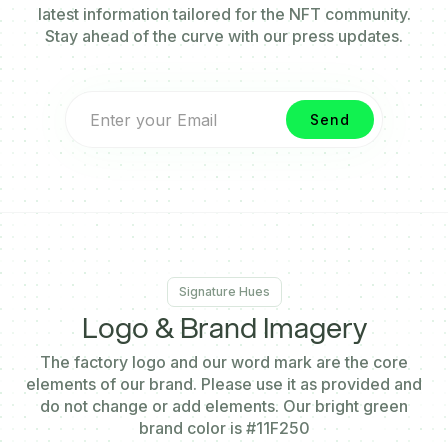
latest information tailored for the NFT community.
Stay ahead of the curve with our press updates.
Signature Hues
Logo & Brand
Imagery
The factory logo and our word mark are the core
elements of our brand. Please use it as provided and
do not change or add elements. Our bright green
brand color is
#11F250