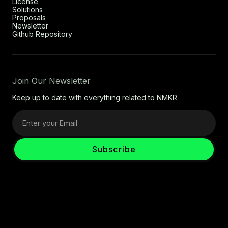
License
Solutions
Proposals
Newsletter
Github Repository
Join Our Newsletter
Keep up to date with everything related to NMKR