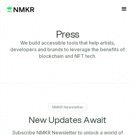
Press
We build accessible tools that help artists,
developers and brands to leverage the benefits of
blockchain and NFT tech.
NMKR Newsletter
New
Updates Await
Subscribe NMKR Newsletter to unlock a world of