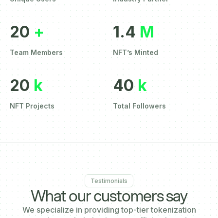
20
+
1.4
M
Team Members
NFT’s Minted
20
k
40
k
NFT Projects
Total Followers
Testimonials
What our customers say
We specialize in providing top-tier tokenization