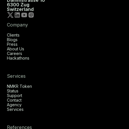
6300 Zug
Switzerland
Company
Clients
Blogs
Press
About Us
Careers
Hackathons
Services
NMKR Token
Status
Support
Contact
Agency
Services
References