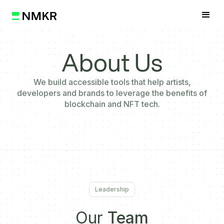
About Us
We build accessible tools that help artists,
developers and brands to leverage the benefits of
blockchain and NFT tech.
Leadership
Our
Team