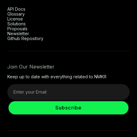
API Docs
Glossary
License
Solutions
Proposals
Newsletter
Github Repository
Join Our Newsletter
Keep up to date with everything related to NMKR