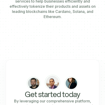
services to help businesses efficiently and
effectively tokenize their products and assets on
leading blockchains like Cardano, Solana, and
Ethereum.
Get started today
By leveraging our comprehensive platform,