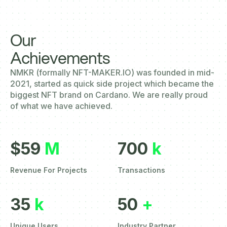
Our
Achievements
NMKR (formally NFT-MAKER.IO) was founded in mid-
2021, started as quick side project which became the
biggest NFT brand on Cardano. We are really proud
of what we have achieved.
$59
M
700
k
Revenue For Projects
Transactions
35
k
50
+
Unique Users
Industry Partner