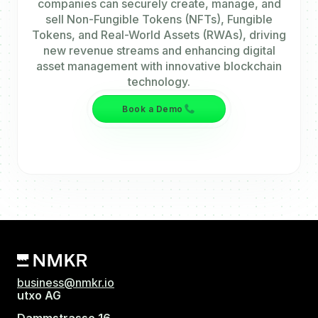
companies can securely create, manage, and
sell Non-Fungible Tokens (NFTs), Fungible
Tokens, and Real-World Assets (RWAs), driving
new revenue streams and enhancing digital
asset management with innovative blockchain
technology.
Book a Demo
business@nmkr.io
utxo AG
Dammstrasse 16