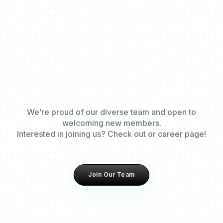
We’re proud of our diverse team and open to
welcoming new members.
Interested in joining us? Check out or career page!
Join Our Team