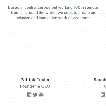
Based in central Europe but working 100% remote
from all around the world, we seek to create an
inclusive and innovative work environment.
Patrick Tobler
Sasch
Founder & CEO