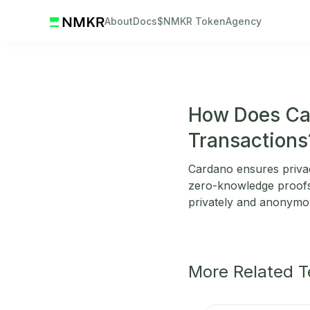
About
Docs
$NMKR Token
Agency
How Does Car
Transactions
Cardano ensures privac
zero-knowledge proofs,
privately and anonymous
More Related 