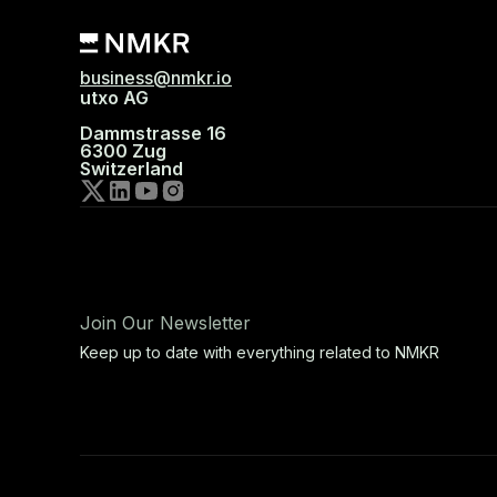
business@nmkr.io
utxo AG
Dammstrasse 16
6300 Zug
Switzerland
Join Our Newsletter
Keep up to date with everything related to NMKR