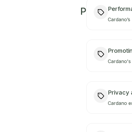
Perform
P
Cardano’s 
Promotin
Cardano's 
Privacy 
Cardano en