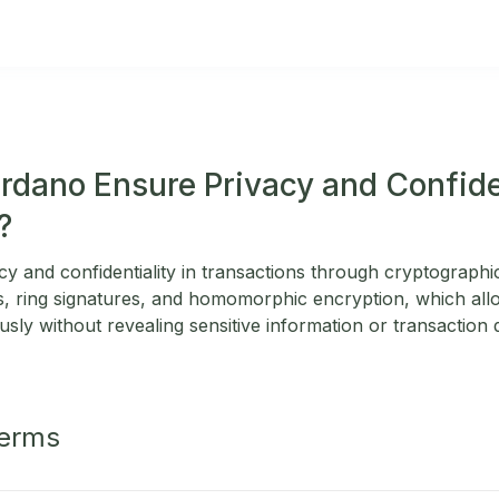
dano Ensure Privacy and Confiden
?
y and confidentiality in transactions through cryptographi
 ring signatures, and homomorphic encryption, which allo
ly without revealing sensitive information or transaction det
Terms