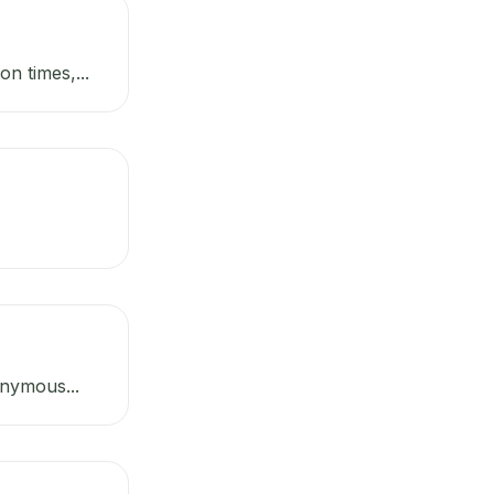
n times,...
onymous...