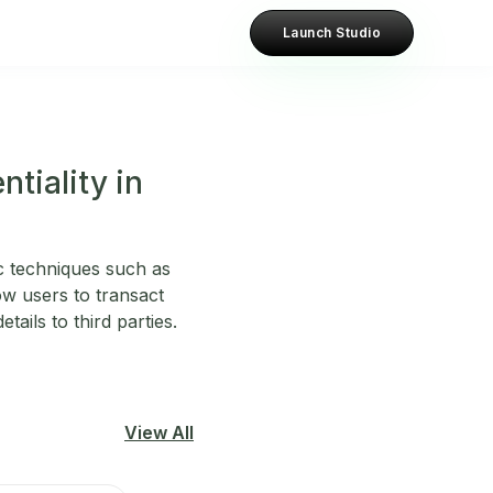
Launch Studio
tiality in
c techniques such as
w users to transact
ails to third parties.
View All