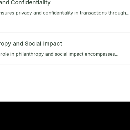
and Confidentiality
sures privacy and confidentiality in transactions through...
ropy and Social Impact
role in philanthropy and social impact encompasses...