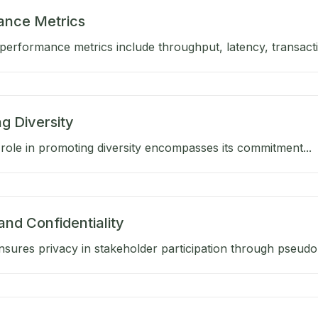
ance Metrics
performance metrics include throughput, latency, transactio
g Diversity
role in promoting diversity encompasses its commitment...
and Confidentiality
sures privacy in stakeholder participation through pseud