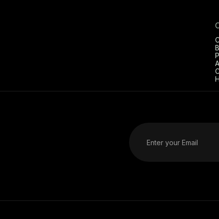
C
B
P
A
C
H