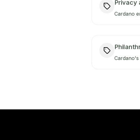
Privacy 
Cardano en
Philanth
Cardano's 