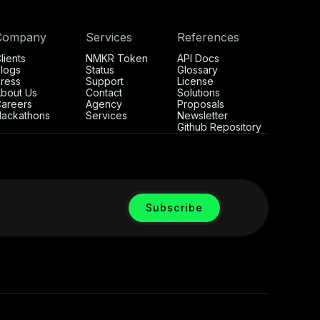
Company
Services
References
lients
NMKR Token
API Docs
logs
Status
Glossary
ress
Support
License
bout Us
Contact
Solutions
areers
Agency
Proposals
ackathons
Services
Newsletter
Github Repository