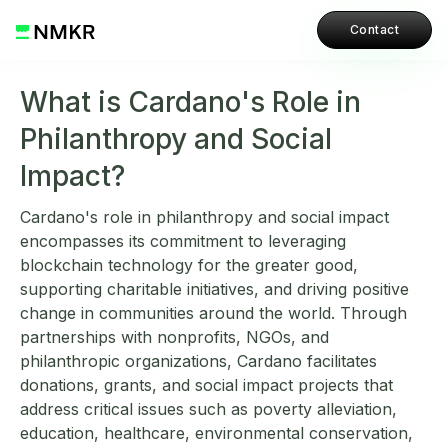
Contact
What is Cardano's Role in
Philanthropy and Social
Impact?
Cardano's role in philanthropy and social impact
encompasses its commitment to leveraging
blockchain technology for the greater good,
supporting charitable initiatives, and driving positive
change in communities around the world. Through
partnerships with nonprofits, NGOs, and
philanthropic organizations, Cardano facilitates
donations, grants, and social impact projects that
address critical issues such as poverty alleviation,
education, healthcare, environmental conservation,