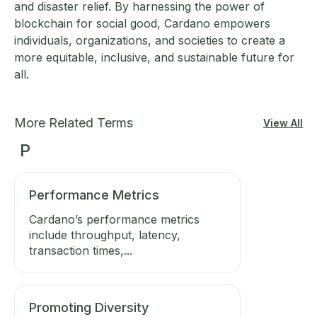
and disaster relief. By harnessing the power of
blockchain for social good, Cardano empowers
individuals, organizations, and societies to create a
more equitable, inclusive, and sustainable future for
all.
More Related Terms
View All
P
Performance Metrics
Cardano’s performance metrics
include throughput, latency,
transaction times,...
Promoting Diversity