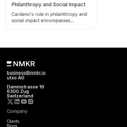
Philanthropy and Social Impact
Cardano's role in philanthropy and
social impact encompasses...
business@nmkr.io
utxo AG
Dammstrasse 16
6300 Zug
Switzerland
Company
Clients
Blogs