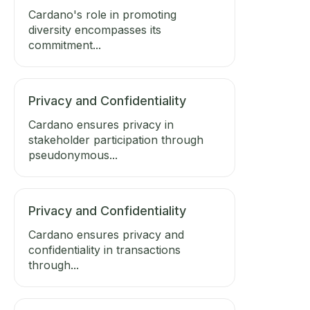
Cardano's role in promoting
diversity encompasses its
commitment...
Privacy and Confidentiality
Cardano ensures privacy in
stakeholder participation through
pseudonymous...
Privacy and Confidentiality
Cardano ensures privacy and
confidentiality in transactions
through...