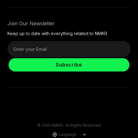
Join Our Newsletter
Keep up to date with everything related to NMKR
© 2025 NMKR, All Rights Reserved
Language