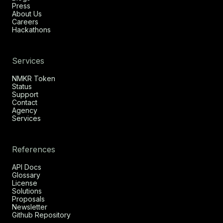
Press
About Us
Careers
Hackathons
Services
NMKR Token
Status
Support
Contact
Agency
Services
References
API Docs
Glossary
License
Solutions
Proposals
Newsletter
Github Repository