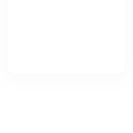
Registration
Closed