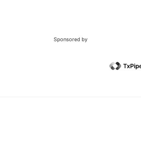
Sponsored by