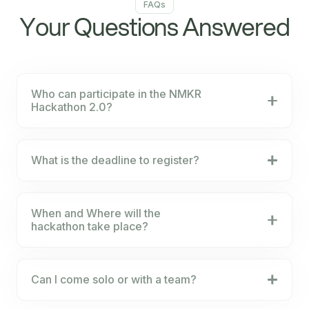
FAQs
Your Questions Answered
Who can participate in the NMKR
Hackathon 2.0?
What is the deadline to register?
When and Where will the
hackathon take place?
Can I come solo or with a team?