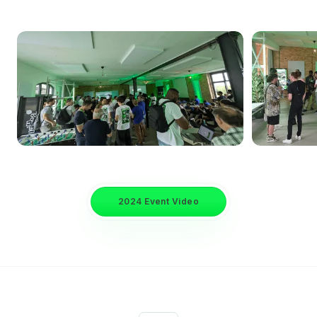
2024 Event Video