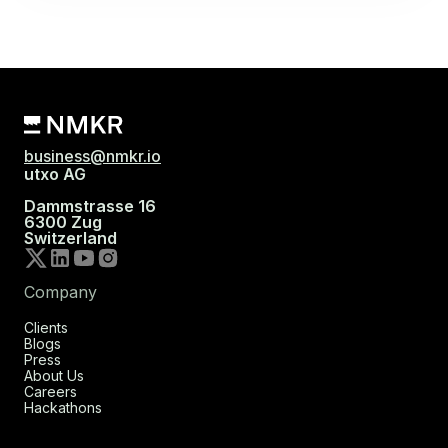
business@nmkr.io
utxo AG
Dammstrasse 16
6300 Zug
Switzerland
Company
Clients
Blogs
Press
About Us
Careers
Hackathons