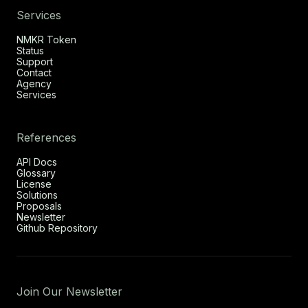
Services
NMKR Token
Status
Support
Contact
Agency
Services
References
API Docs
Glossary
License
Solutions
Proposals
Newsletter
Github Repository
Join Our Newsletter