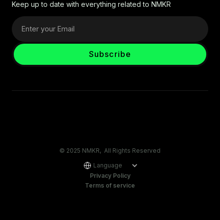
Keep up to date with everything related to NMKR
© 2025 NMKR, All Rights Reserved
Language
Privacy Policy
Terms of service