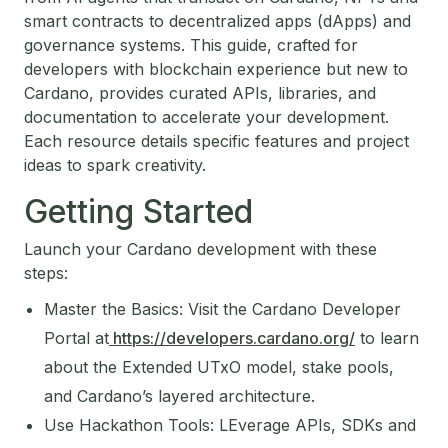
smart contracts to decentralized apps (dApps) and
governance systems. This guide, crafted for
developers with blockchain experience but new to
Cardano, provides curated APIs, libraries, and
documentation to accelerate your development.
Each resource details specific features and project
ideas to spark creativity.
Getting Started
Launch your Cardano development with these
steps:
Master the Basics: Visit the Cardano Developer
Portal at
https://developers.cardano.org/
to learn
about the Extended UTxO model, stake pools,
and Cardano’s layered architecture.
Use Hackathon Tools: LEverage APIs, SDKs and