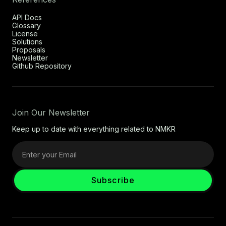
API Docs
Glossary
License
Solutions
Proposals
Newsletter
Github Repository
Join Our Newsletter
Keep up to date with everything related to NMKR