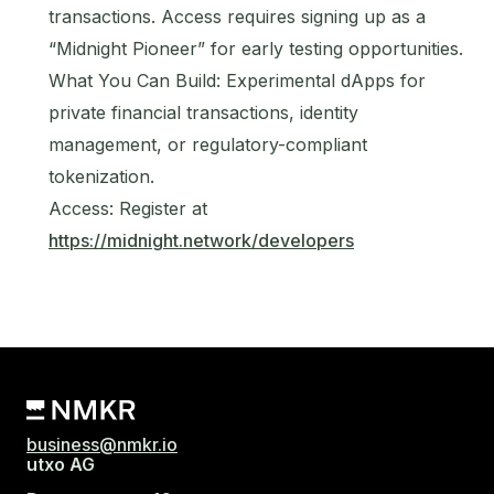
transactions. Access requires signing up as a
“Midnight Pioneer” for early testing opportunities.
What You Can Build: Experimental dApps for
private financial transactions, identity
management, or regulatory-compliant
tokenization.
Access: Register at
https://midnight.network/developers
business@nmkr.io
utxo AG