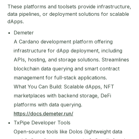
These platforms and toolsets provide infrastructure,
data pipelines, or deployment solutions for scalable
dApps.
Demeter
A Cardano development platform offering
infrastructure for dApp deployment, including
APIs, hosting, and storage solutions. Streamlines
blockchain data querying and smart contract
management for full-stack applications.
What You Can Build: Scalable dApps, NFT
marketplaces with backend storage, DeFi
platforms with data querying.
https://docs.demeter.run/
TxPipe Developer Tools
Open-source tools like Dolos (lightweight data