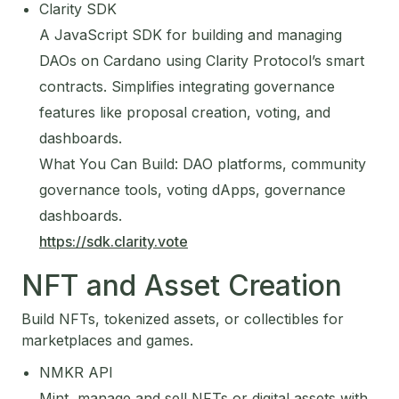
Clarity SDK
A JavaScript SDK for building and managing
DAOs on Cardano using Clarity Protocol’s smart
contracts. Simplifies integrating governance
features like proposal creation, voting, and
dashboards.
What You Can Build: DAO platforms, community
governance tools, voting dApps, governance
dashboards.
https://sdk.clarity.vote
NFT and Asset Creation
Build NFTs, tokenized assets, or collectibles for
marketplaces and games.
NMKR API
Mint, manage and sell NFTs or digital assets with