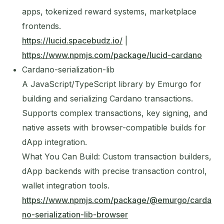
apps, tokenized reward systems, marketplace
frontends.
https://lucid.spacebudz.io/
|
https://www.npmjs.com/package/lucid-cardano
Cardano-serialization-lib
A JavaScript/TypeScript library by Emurgo for
building and serializing Cardano transactions.
Supports complex transactions, key signing, and
native assets with browser-compatible builds for
dApp integration.
What You Can Build: Custom transaction builders,
dApp backends with precise transaction control,
wallet integration tools.
https://www.npmjs.com/package/@emurgo/carda
no-serialization-lib-browser