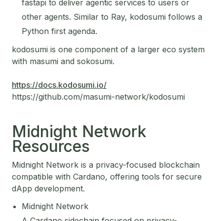
fastapi to deliver agentic services to users or
other agents. Similar to Ray, kodosumi follows a
Python first agenda.
kodosumi is one component of a larger eco system
with masumi and sokosumi.
https://docs.kodosumi.io/
https://github.com/masumi-network/kodosumi
Midnight Network
Resources
Midnight Network is a privacy-focused blockchain
compatible with Cardano, offering tools for secure
dApp development.
Midnight Network
A Cardano sidechain focused on privacy-