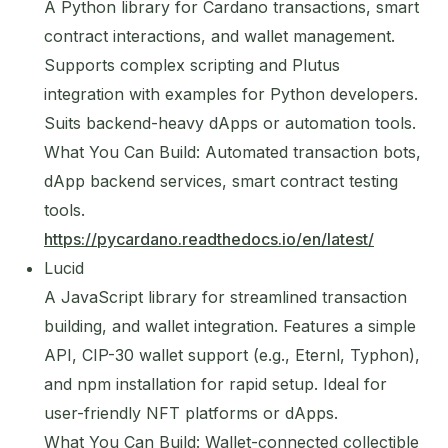
A Python library for Cardano transactions, smart
contract interactions, and wallet management.
Supports complex scripting and Plutus
integration with examples for Python developers.
Suits backend-heavy dApps or automation tools.
What You Can Build: Automated transaction bots,
dApp backend services, smart contract testing
tools.
https://pycardano.readthedocs.io/en/latest/
Lucid
A JavaScript library for streamlined transaction
building, and wallet integration. Features a simple
API, CIP-30 wallet support (e.g., Eternl, Typhon),
and npm installation for rapid setup. Ideal for
user-friendly NFT platforms or dApps.
What You Can Build: Wallet-connected collectible