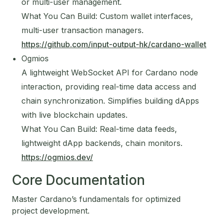
or multi-user management.
What You Can Build: Custom wallet interfaces,
multi-user transaction managers.
https://github.com/input-output-hk/cardano-wallet
Ogmios
A lightweight WebSocket API for Cardano node
interaction, providing real-time data access and
chain synchronization. Simplifies building dApps
with live blockchain updates.
What You Can Build: Real-time data feeds,
lightweight dApp backends, chain monitors.
https://ogmios.dev/
Core Documentation
Master Cardano’s fundamentals for optimized
project development.