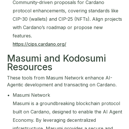
Community-driven proposals for Cardano
protocol enhancements, covering standards like
CIP-30 (wallets) and CIP-25 (NFTs). Align projects
with Cardano’s roadmap or propose new
features.
https://cips.cardano.org/
Masumi and Kodosumi
Resources
These tools from Masumi Network enhance AI-
Agentic development and transacting on Cardano.
Masumi Network
Masumi is a groundbreaking blockchain protocol
built on Cardano, designed to enable the AI Agent
Economy. By leveraging decentralized
infrastructure, Masumi provides a secure and