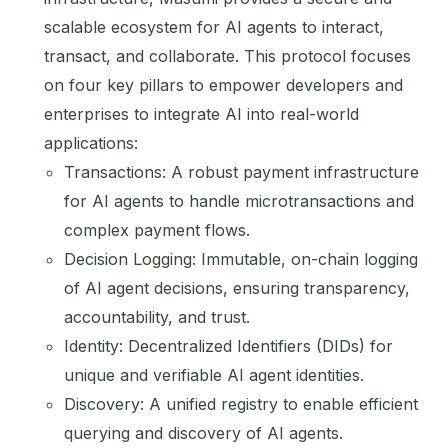
scalable ecosystem for AI agents to interact,
transact, and collaborate. This protocol focuses
on four key pillars to empower developers and
enterprises to integrate AI into real-world
applications:
Transactions: A robust payment infrastructure
for AI agents to handle microtransactions and
complex payment flows.
Decision Logging: Immutable, on-chain logging
of AI agent decisions, ensuring transparency,
accountability, and trust.
Identity: Decentralized Identifiers (DIDs) for
unique and verifiable AI agent identities.
Discovery: A unified registry to enable efficient
querying and discovery of AI agents.