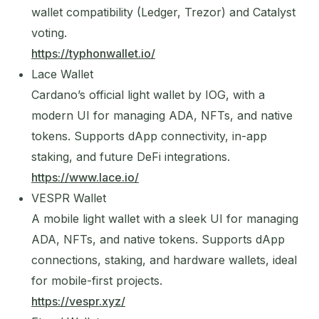
wallet compatibility (Ledger, Trezor) and Catalyst
voting.
https://typhonwallet.io/
Lace Wallet
Cardano’s official light wallet by IOG, with a
modern UI for managing ADA, NFTs, and native
tokens. Supports dApp connectivity, in-app
staking, and future DeFi integrations.
https://www.lace.io/
VESPR Wallet
A mobile light wallet with a sleek UI for managing
ADA, NFTs, and native tokens. Supports dApp
connections, staking, and hardware wallets, ideal
for mobile-first projects.
https://vespr.xyz/