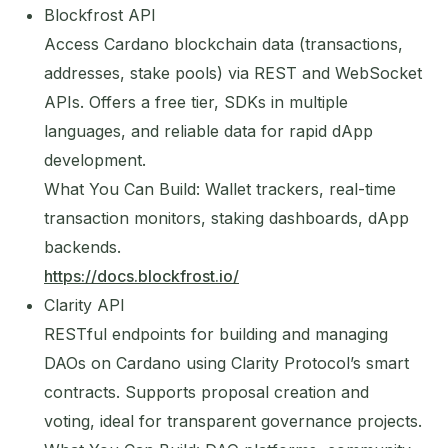
Blockfrost API
Access Cardano blockchain data (transactions,
addresses, stake pools) via REST and WebSocket
APIs. Offers a free tier, SDKs in multiple
languages, and reliable data for rapid dApp
development.
What You Can Build: Wallet trackers, real-time
transaction monitors, staking dashboards, dApp
backends.
https://docs.blockfrost.io/
Clarity API
RESTful endpoints for building and managing
DAOs on Cardano using Clarity Protocol’s smart
contracts. Supports proposal creation and
voting, ideal for transparent governance projects.