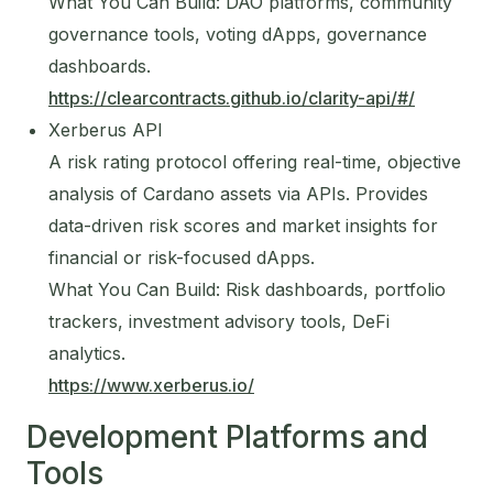
What You Can Build: DAO platforms, community
governance tools, voting dApps, governance
dashboards.
https://clearcontracts.github.io/clarity-api/#/
Xerberus API
A risk rating protocol offering real-time, objective
analysis of Cardano assets via APIs. Provides
data-driven risk scores and market insights for
financial or risk-focused dApps.
What You Can Build: Risk dashboards, portfolio
trackers, investment advisory tools, DeFi
analytics.
https://www.xerberus.io/
Development Platforms and
Tools