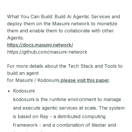
What You Can Build: Build Ai Agentic Services and
deploy them on the Masumi network to monetize
them and enable them to collaborate with other
Agents.
https://docs.masumi.network/
https://github.com/masumi-network
For more details about the Tech Stack and Tools to
build an agent
for Masumi / Kodosumi,
please visit this paper
.
Kodosumi
kodosumi is the runtime environment to manage
and execute agentic services at scale. The system
is based on Ray - a distributed computing
framework - and a combination of litestar and