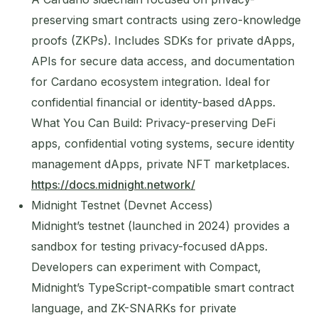
preserving smart contracts using zero-knowledge
proofs (ZKPs). Includes SDKs for private dApps,
APIs for secure data access, and documentation
for Cardano ecosystem integration. Ideal for
confidential financial or identity-based dApps.
What You Can Build: Privacy-preserving DeFi
apps, confidential voting systems, secure identity
management dApps, private NFT marketplaces.
https://docs.midnight.network/
Midnight Testnet (Devnet Access)
Midnight’s testnet (launched in 2024) provides a
sandbox for testing privacy-focused dApps.
Developers can experiment with Compact,
Midnight’s TypeScript-compatible smart contract
language, and ZK-SNARKs for private