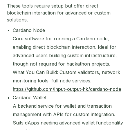
These tools require setup but offer direct
blockchain interaction for advanced or custom
solutions.
Cardano Node
Core software for running a Cardano node,
enabling direct blockchain interaction. Ideal for
advanced users building custom infrastructure,
though not required for hackathon projects.
What You Can Build: Custom validators, network
monitoring tools, full node services.
https://github.com/input-output-hk/cardano-node
Cardano Wallet
A backend service for wallet and transaction
management with APIs for custom integration.
Suits dApps needing advanced wallet functionality