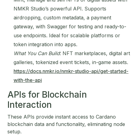
NMKR Studio’s powerful API. Supports
airdropping, custom metadata, a payment
gateway, with Swagger for testing and ready-to-
use endpoints. Ideal for scalable platforms or
token integration into apps.
What You Can Build
: NFT marketplaces, digital art
galleries, tokenized event tickets, in-game assets.
https://docs.nmkr.io/nmkr-studio-api/get-started-
with-the-api
APIs for Blockchain
Interaction
These APIs provide instant access to Cardano
blockchain data and functionality, eliminating node
setup.