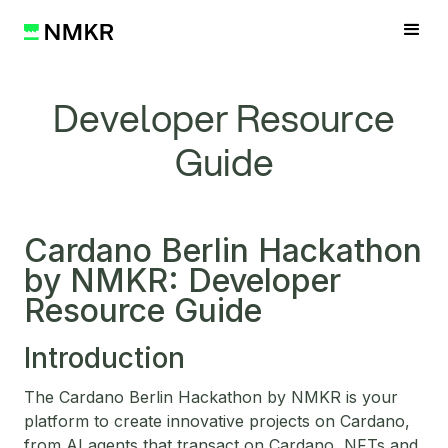
Developer Resource
Guide
Cardano Berlin Hackathon
by NMKR: Developer
Resource Guide
Introduction
The Cardano Berlin Hackathon by NMKR is your
platform to create innovative projects on Cardano,
from AI agents that transact on Cardano, NFTs and