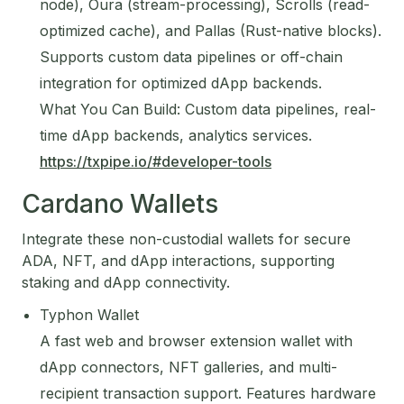
node), Oura (stream-processing), Scrolls (read-
optimized cache), and Pallas (Rust-native blocks).
Supports custom data pipelines or off-chain
integration for optimized dApp backends.
What You Can Build: Custom data pipelines, real-
time dApp backends, analytics services.
https://txpipe.io/#developer-tools
Cardano Wallets
Integrate these non-custodial wallets for secure
ADA, NFT, and dApp interactions, supporting
staking and dApp connectivity.
Typhon Wallet
A fast web and browser extension wallet with
dApp connectors, NFT galleries, and multi-
recipient transaction support. Features hardware