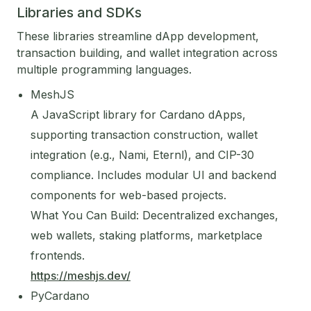
Libraries and SDKs
These libraries streamline dApp development,
transaction building, and wallet integration across
multiple programming languages.
MeshJS
A JavaScript library for Cardano dApps,
supporting transaction construction, wallet
integration (e.g., Nami, Eternl), and CIP-30
compliance. Includes modular UI and backend
components for web-based projects.
What You Can Build: Decentralized exchanges,
web wallets, staking platforms, marketplace
frontends.
https://meshjs.dev/
PyCardano