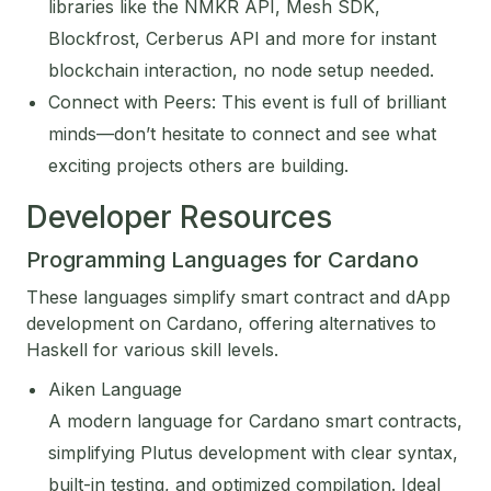
libraries like the NMKR API, Mesh SDK,
Blockfrost, Cerberus API and more for instant
blockchain interaction, no node setup needed.
Connect with Peers: This event is full of brilliant
minds—don’t hesitate to connect and see what
exciting projects others are building.
Developer Resources
Programming Languages for Cardano
These languages simplify smart contract and dApp
development on Cardano, offering alternatives to
Haskell for various skill levels.
Aiken Language
A modern language for Cardano smart contracts,
simplifying Plutus development with clear syntax,
built-in testing, and optimized compilation. Ideal