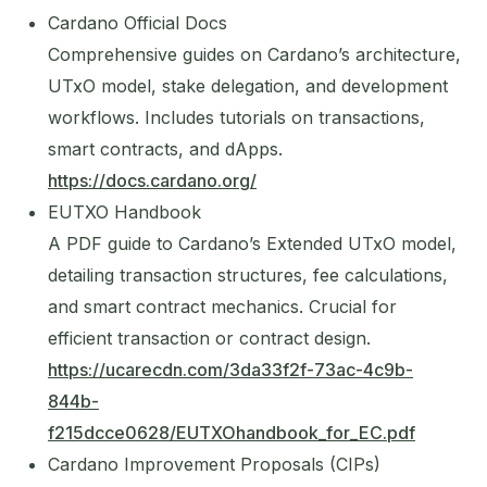
Cardano Official Docs
Comprehensive guides on Cardano’s architecture,
UTxO model, stake delegation, and development
workflows. Includes tutorials on transactions,
smart contracts, and dApps.
https://docs.cardano.org/
EUTXO Handbook
A PDF guide to Cardano’s Extended UTxO model,
detailing transaction structures, fee calculations,
and smart contract mechanics. Crucial for
efficient transaction or contract design.
https://ucarecdn.com/3da33f2f-73ac-4c9b-
844b-
f215dcce0628/EUTXOhandbook_for_EC.pdf
Cardano Improvement Proposals (CIPs)