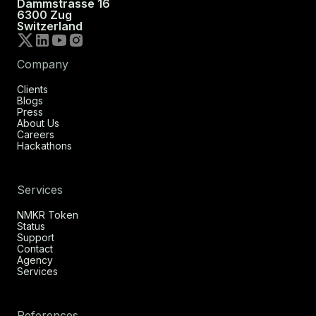
Dammstrasse 16
6300 Zug
Switzerland
Company
Clients
Blogs
Press
About Us
Careers
Hackathons
Services
NMKR Token
Status
Support
Contact
Agency
Services
References