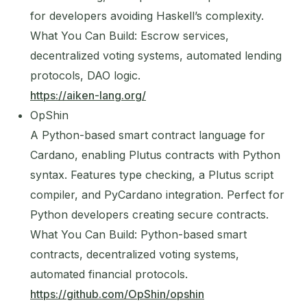
for developers avoiding Haskell’s complexity.
What You Can Build: Escrow services,
decentralized voting systems, automated lending
protocols, DAO logic.
https://aiken-lang.org/
OpShin
A Python-based smart contract language for
Cardano, enabling Plutus contracts with Python
syntax. Features type checking, a Plutus script
compiler, and PyCardano integration. Perfect for
Python developers creating secure contracts.
What You Can Build: Python-based smart
contracts, decentralized voting systems,
automated financial protocols.
https://github.com/OpShin/opshin