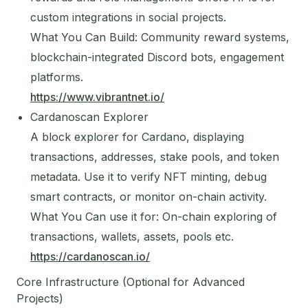
custom integrations in social projects.
What You Can Build: Community reward systems,
blockchain-integrated Discord bots, engagement
platforms.
https://www.vibrantnet.io/
Cardanoscan Explorer
A block explorer for Cardano, displaying
transactions, addresses, stake pools, and token
metadata. Use it to verify NFT minting, debug
smart contracts, or monitor on-chain activity.
What You Can use it for: On-chain exploring of
transactions, wallets, assets, pools etc.
https://cardanoscan.io/
Core Infrastructure (Optional for Advanced
Projects)