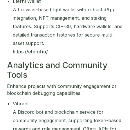
Eternl Wallet
A browser-based light wallet with robust dApp
integration, NFT management, and staking
features. Supports CIP-30, hardware wallets, and
detailed transaction histories for secure multi-
asset support.
https://eternl.io/
Analytics and Community
Tools
Enhance projects with community engagement or
blockchain debugging capabilities.
Vibrant
A Discord bot and blockchain service for
community engagement, supporting token-based
rewards and role management. Offers APIs for