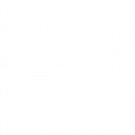
Mint on multiple Blockchains
3
Your user choose on which blockchain
they want to receive your Token,
NFT or RWA.