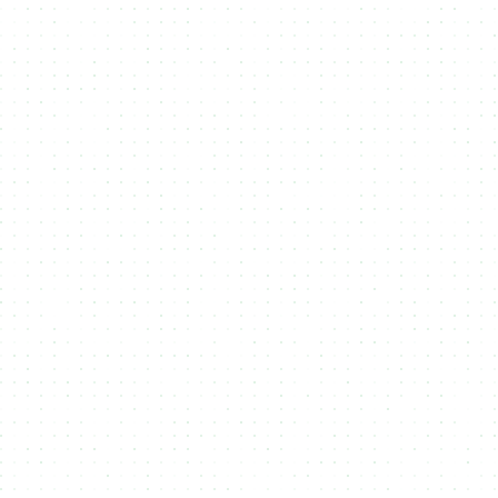
Explore API Documents
curl -X 'POST' \
'https://studio-api.nmkr.io/v2/CreateProject' \
-H 'accept: text/plain' \
-H 'Authorization: Bearer 0858c944c6ddxyzxyz1726da25' \
-H 'Content-Type: application/json' \
-d '{
"projectname": "New Project",
"description": "test",
"projecturl": "string",
"tokennamePrefix": "string",
"twitterHandle": "string",
"policyExpires": true,
"policyLocksDateTime": "2024-12-06T12:46:19.695Z",
"payoutWalletaddress":
"addr1qxmrwr0sra35xjjdtugkasqqp2gsj969n6fdwt0fa6vxa
5d98nu7s4l35sdwl6088e9f23ju7apk9hss7s9sgn3k9upqt2gwa8",
"maxNftSupply": 1,
"addressExpiretime": 20,
"pricelist": [
{
"countNft": 1,
"priceInLovelace": 10000000,
"isActive": true,
"validFrom": "2024-10-29T12:46:19.695Z",
"validTo": "2024-12-06T12:46:19.695Z"