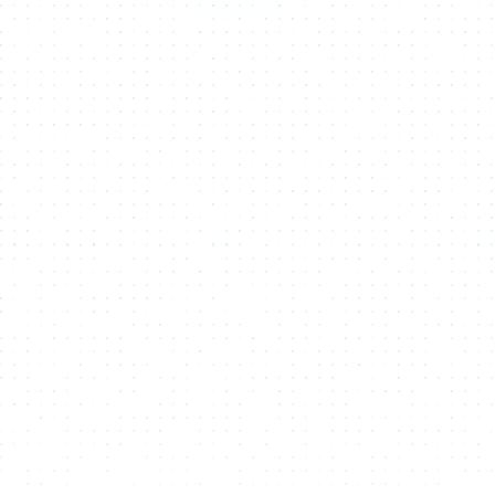
Fungible
NFTs
RWA's
Tokens
NMKR helps you create, manage, and sell
NFTs (Non-Fungible Tokens),
unique
digital assets that represent ownership or
authenticity of content like art, music, or
collectibles, making them ideal for
monetizing digital creations on the
blockchain.