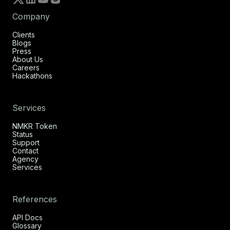
Company
Clients
Blogs
Press
About Us
Careers
Hackathons
Services
NMKR Token
Status
Support
Contact
Agency
Services
References
API Docs
Glossary