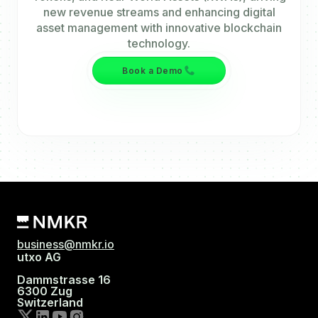
new revenue streams and enhancing digital
asset management with innovative blockchain
technology.
Book a Demo
business@nmkr.io
utxo AG
Dammstrasse 16
6300 Zug
Switzerland