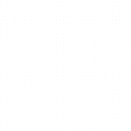
Blockchains
Cardano
Cardano is the most decentralized smart contract
blockchain, ensuring security and long-term
stability. NMKR enables seamless NFT minting on
Cardano, offering a reliable and eco-friendly
way to create and distribute digital assets with
full transparency.
Midnight