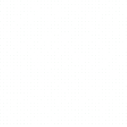
Midnight prioritizes privacy, allowing users to mint
NFTs with enhanced data protection and
confidentiality. NMKR integrates with Midnight to
offer secure, private, and compliant NFT
creation, ideal for exclusive projects, sensitive
digital assets, and enterprises requiring data
security.
Solana
Solana’s high speed and low fees make it ideal
for large-scale NFT minting. With near-instant
transactions and minimal costs, creators can
launch projects efficiently. NMKR leverages