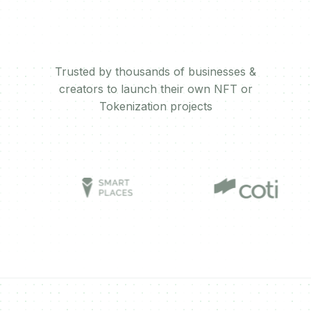
Trusted by thousands of businesses &
creators to launch their own NFT or
Tokenization projects