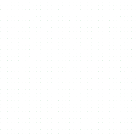
Minting API
Integrate seamless
NFT or Fungible Token Minting
functionality into your platform with our flexible
API
, offering full
control over the creation and management of tokens.
Multi Media
Enhance your
NFTs
by including various types of
media files
—
such as images, videos, and audio—creating richer, more
engaging digital assets.