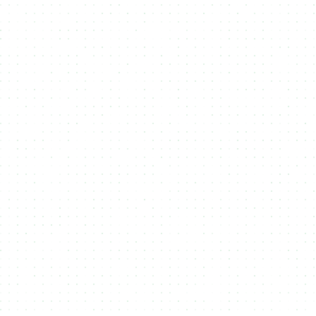
Upload Assets
1
Upload files that you want to attach to
your Token or NFT to in NMKR Studio