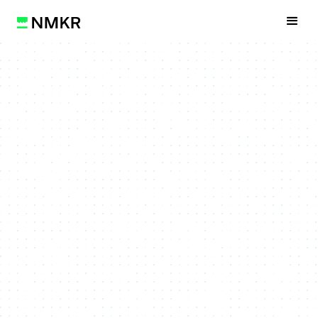
Get Started
Watch Video