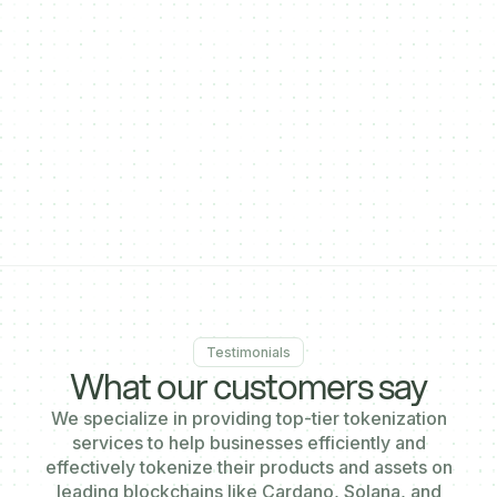
}
],
"enableDecentralPayments": true,
"enableCrossSaleOnPaymentgateway": true,
"activatePayinAddress": true,
"paymentgatewaysalestart": "2024-10-31T12:46:19.695Z"
}'
Testimonials
What our customers say
We specialize in providing top-tier tokenization
services to help businesses efficiently and
effectively tokenize their products and assets on
leading blockchains like Cardano, Solana, and