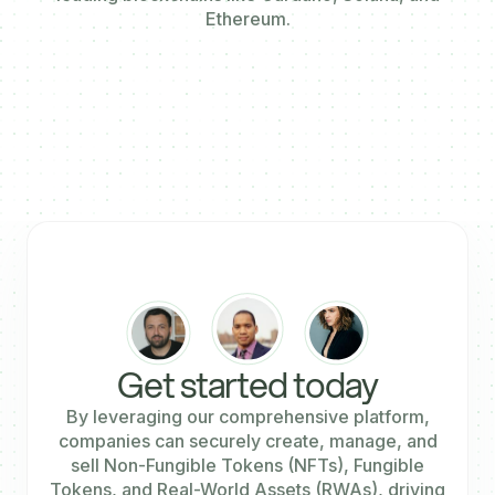
Ethereum.
Get started today
By leveraging our comprehensive platform,
companies can securely create, manage, and
sell Non-Fungible Tokens (NFTs), Fungible
Tokens, and Real-World Assets (RWAs), driving