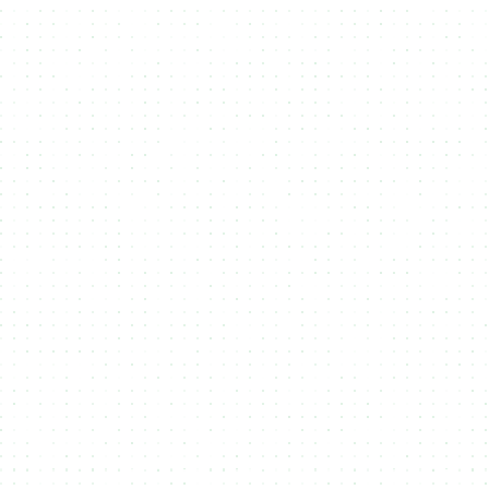
Bulk Upload
Easily upload large volumes of files and metadata via
SFTP, API,
or drag-and-drop
, streamlining the process of managing and
minting your digital assets.