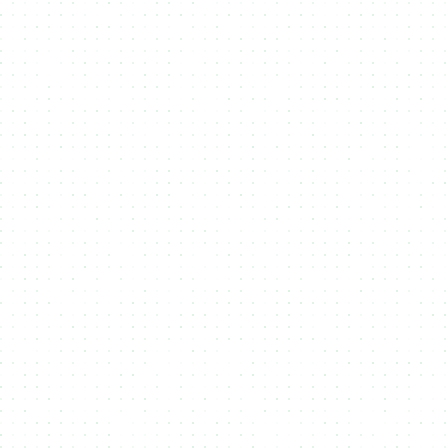
Integrate NMKR
2
Integrate NMKR Pay or the NMKR API
into your own website and lets begin
the mint