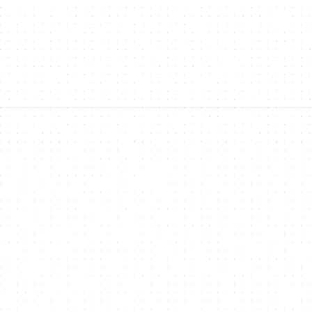
FIAT Payments
Accept traditional
FIAT payments
(like Apple Pay, Google Pay,
and credit cards) for NFT purchases, broadening accessibility to
non-crypto users.
Open-Source
open-source platform
NFTs, Fungible Tokens,
Real-World Assets (RWAs)