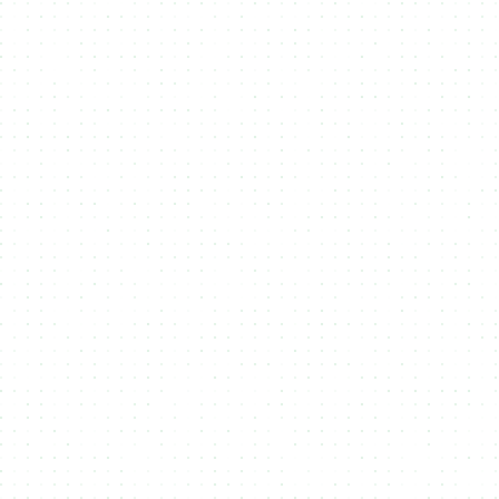
Flexbile Token Standards
Support multiple
token standards
like
CIP25 and CIP68 on
Cardano
and
Metaplex Core on Solana
, ensuring compatibility
across blockchain ecosystems.
Sale Conditions
Customize your
NFT or Token sales
with advanced
sale
conditions
like allowlists, whitelists, and exclusive access,
optimizing revenue and audience engagement.