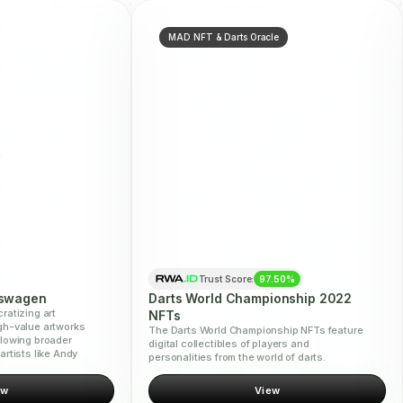
MAD NFT & Darts Oracle
Trust Score:
97.50%
kswagen
Darts World Championship 2022
ratizing art
NFTs
gh-value artworks
The Darts World Championship NFTs feature
llowing broader
digital collectibles of players and
artists like Andy
personalities from the world of darts.
ew
View