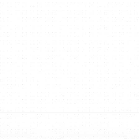
Others
NMKR continues to expand its multi-chain
support, adding new blockchains to give users
more flexibility for NFT minting and token
creation. Our goal is to empower creators and
businesses with the best networks for their digital
and real-world assets.