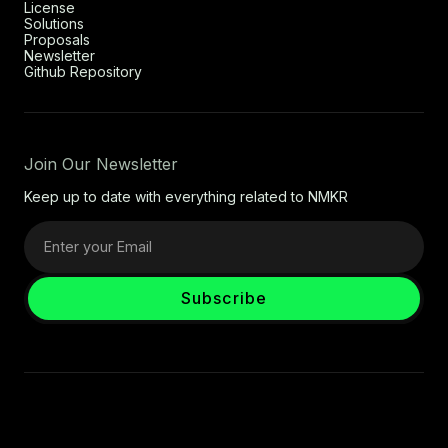
License
Solutions
Proposals
Newsletter
Github Repository
Join Our Newsletter
Keep up to date with everything related to NMKR