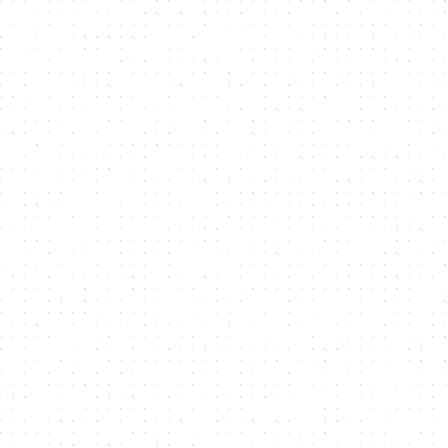
Solana’s scalability to provide seamless, cost-
effective minting for artists, brands, and
businesses.
Aptos
Aptos is a high-performance Layer 1 blockchain
designed for scalability, safety, and
upgradeability. Built with the Move programming
language, it enables fast and secure NFT minting
experiences. NMKR supports Aptos to offer
creators and brands a powerful, low-latency
platform for launching digital assets and
engaging with next-gen Web3 ecosystems.