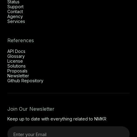
Status
Support
Contact
Agency
Services
References
API Docs
Glossary
License
Solutions
Proposals
Newsletter
Github Repository
Join Our Newsletter
Keep up to date with everything related to NMKR