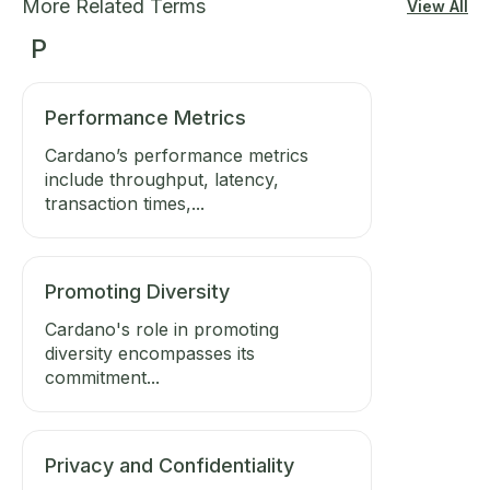
More Related Terms
View All
P
Performance Metrics
Cardano’s performance metrics
include throughput, latency,
transaction times,...
Promoting Diversity
Cardano's role in promoting
diversity encompasses its
commitment...
Privacy and Confidentiality