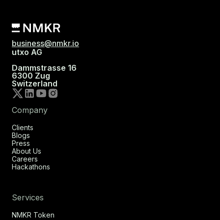
business@nmkr.io
utxo AG
Dammstrasse 16
6300 Zug
Switzerland
Company
Clients
Blogs
Press
About Us
Careers
Hackathons
Services
NMKR Token