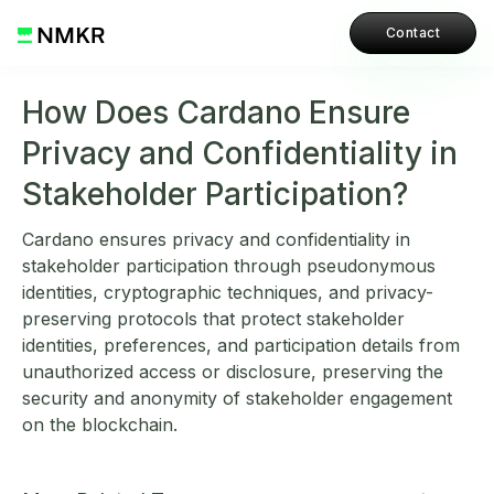
Contact
How Does Cardano Ensure
Privacy and Confidentiality in
Stakeholder Participation?
Cardano ensures privacy and confidentiality in
stakeholder participation through pseudonymous
identities, cryptographic techniques, and privacy-
preserving protocols that protect stakeholder
identities, preferences, and participation details from
unauthorized access or disclosure, preserving the
security and anonymity of stakeholder engagement
on the blockchain.