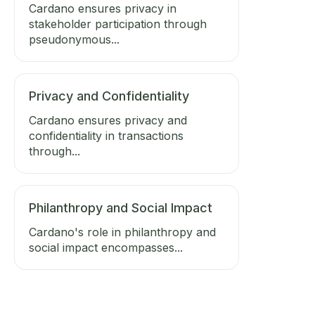
Cardano ensures privacy in
stakeholder participation through
pseudonymous...
Privacy and Confidentiality
Cardano ensures privacy and
confidentiality in transactions
through...
Philanthropy and Social Impact
Cardano's role in philanthropy and
social impact encompasses...