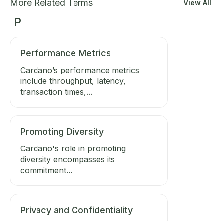
More Related Terms
View All
P
Performance Metrics
Cardano’s performance metrics
include throughput, latency,
transaction times,...
Promoting Diversity
Cardano's role in promoting
diversity encompasses its
commitment...
Privacy and Confidentiality