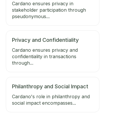
Cardano ensures privacy in
stakeholder participation through
pseudonymous...
Privacy and Confidentiality
Cardano ensures privacy and
confidentiality in transactions
through...
Philanthropy and Social Impact
Cardano's role in philanthropy and
social impact encompasses...