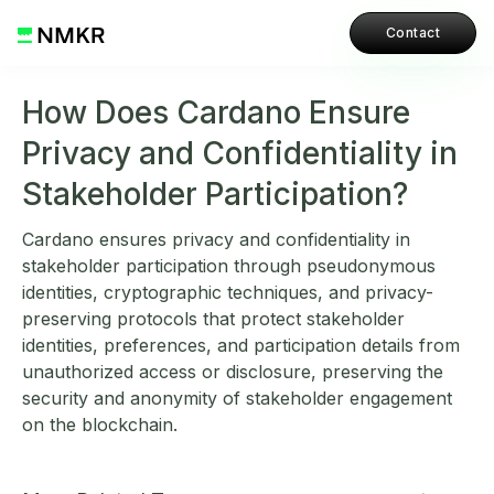
Contact
How Does Cardano Ensure
Privacy and Confidentiality in
Stakeholder Participation?
Cardano ensures privacy and confidentiality in
stakeholder participation through pseudonymous
identities, cryptographic techniques, and privacy-
preserving protocols that protect stakeholder
identities, preferences, and participation details from
unauthorized access or disclosure, preserving the
security and anonymity of stakeholder engagement
on the blockchain.