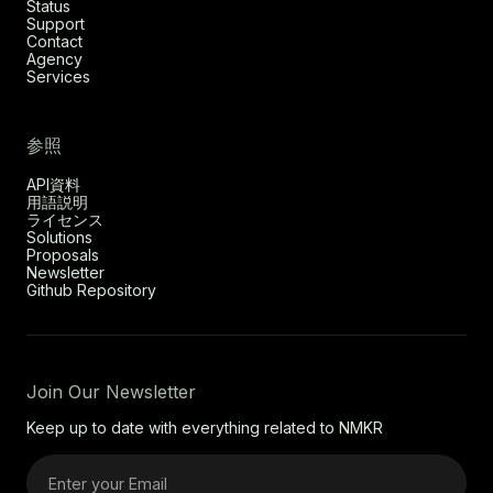
Status
Support
Contact
Agency
Services
参照
API資料
用語説明
ライセンス
Solutions
Proposals
Newsletter
Github Repository
Join Our Newsletter
Keep up to date with everything related to NMKR