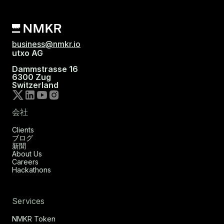
business@nmkr.io
utxo AG
Dammstrasse 16
6300 Zug
Switzerland
会社
Clients
ブログ
新聞
About Us
Careers
Hackathons
Services
NMKR Token