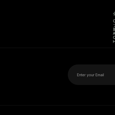
C
A
C
H