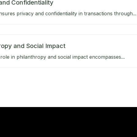
and Confidentiality
sures privacy and confidentiality in transactions through...
ropy and Social Impact
role in philanthropy and social impact encompasses...