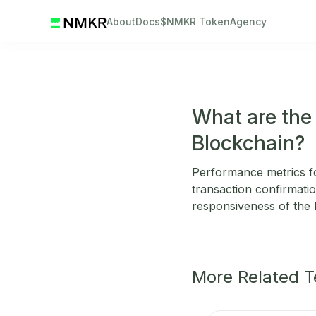
About
Docs
$NMKR Token
Agency
What are the
Blockchain?
Performance metrics fo
transaction confirmatio
responsiveness of the 
More Related 