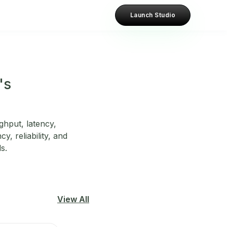
Launch Studio
's
hput, latency,
y, reliability, and
s.
View All