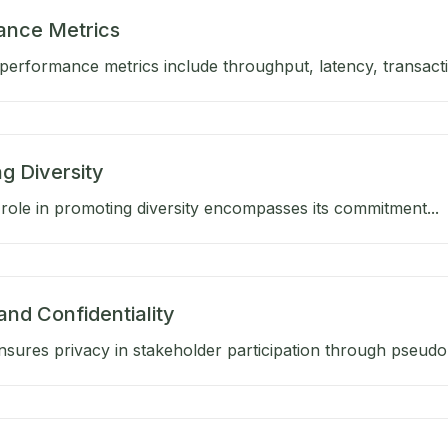
ance Metrics
performance metrics include throughput, latency, transactio
g Diversity
role in promoting diversity encompasses its commitment...
and Confidentiality
sures privacy in stakeholder participation through pseud