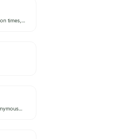
n times,...
onymous...