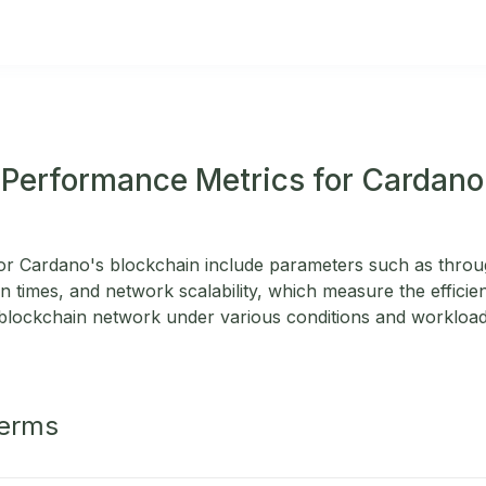
 Performance Metrics for Cardano
r Cardano's blockchain include parameters such as throug
n times, and network scalability, which measure the efficienc
blockchain network under various conditions and workload
Terms