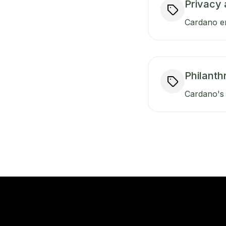
Privacy 
Cardano en
Philanth
Cardano's 