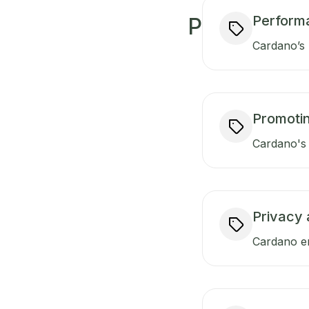
Perform
P
Cardano’s 
Promotin
Cardano's 
Privacy 
Cardano en