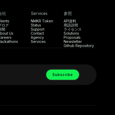
会社
Services
参照
lients
NMKR Token
API資料
ブログ
Status
用語説明
新聞
Support
ライセンス
bout Us
Contact
Solutions
areers
Agency
Proposals
ackathons
Services
Newsletter
Github Repository