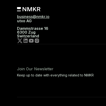
business@nmkr.io
utxo AG
Dammstrasse 16
6300 Zug
Switzerland
Join Our Newsletter
Keep up to date with everything related to NMKR