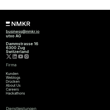
business@nmkr.io
utxo AG
Dammstrasse 16
6300 Zug
Switzerland
Firma
Kunden
Weblogs
Drücken
About Us
Careers
Hackathons
Dienstleistungen