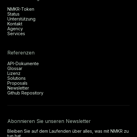
NMKR-Token
Status
Unterstützung
Kontakt
Agency
Services
Referenzen
API-Dokumente
Glossar
Lizenz
Solutions
Proposals
Newsletter
Github Repository
Abonnieren Sie unseren Newsletter
Bleiben Sie auf dem Laufenden über alles, was mit NMKR zu
tun hat