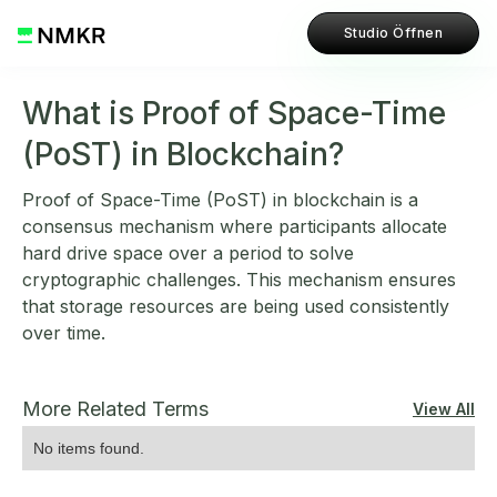
Studio Öffnen
What is Proof of Space-Time
(PoST) in Blockchain?
Proof of Space-Time (PoST) in blockchain is a
consensus mechanism where participants allocate
hard drive space over a period to solve
cryptographic challenges. This mechanism ensures
that storage resources are being used consistently
over time.
More Related Terms
View All
No items found.