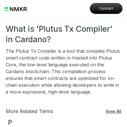
Contact
What is 'Plutus Tx Compiler'
in Cardano?
The Plutus Tx Compiler is a tool that compiles Plutus
smart contract code written in Haskell into Plutus
Core, the low-level language executed on the
Cardano blockchain. This compilation process
ensures that smart contracts are optimized for on-
chain execution while allowing developers to write in
a more expressive, high-level language.
More Related Terms
View All
P