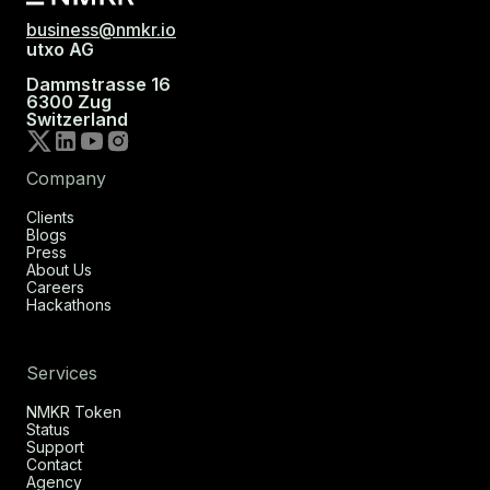
business@nmkr.io
utxo AG
Dammstrasse 16
6300 Zug
Switzerland
Company
Clients
Blogs
Press
About Us
Careers
Hackathons
Services
NMKR Token
Status
Support
Contact
Agency