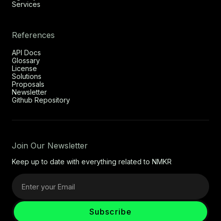
Services
References
API Docs
Glossary
License
Solutions
Proposals
Newsletter
Github Repository
Join Our Newsletter
Keep up to date with everything related to NMKR