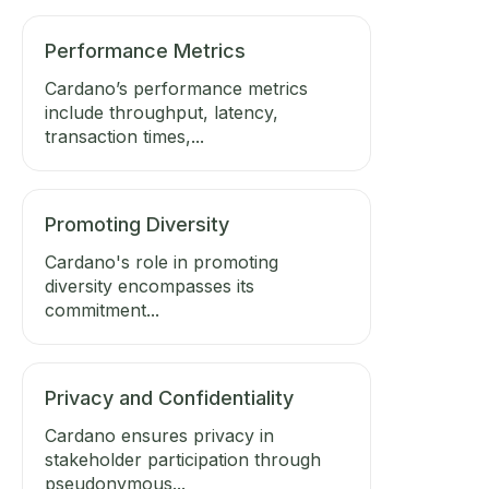
Performance Metrics
Cardano’s performance metrics
include throughput, latency,
transaction times,...
Promoting Diversity
Cardano's role in promoting
diversity encompasses its
commitment...
Privacy and Confidentiality
Cardano ensures privacy in
stakeholder participation through
pseudonymous...