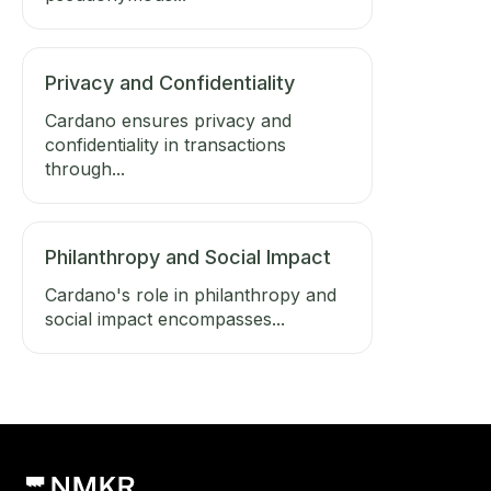
Privacy and Confidentiality
Cardano ensures privacy and
confidentiality in transactions
through...
Philanthropy and Social Impact
Cardano's role in philanthropy and
social impact encompasses...