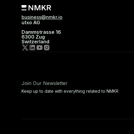
business@nmkr.io
utxo AG
Dammstrasse 16
6300 Zug
Switzerland
Join Our Newsletter
Keep up to date with everything related to NMKR