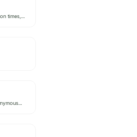
n times,...
onymous...