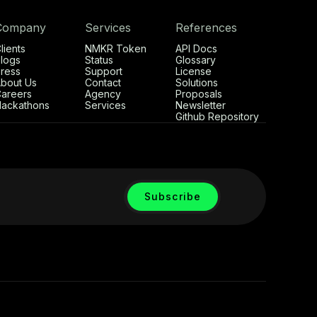
Company
Services
References
lients
NMKR Token
API Docs
logs
Status
Glossary
ress
Support
License
bout Us
Contact
Solutions
areers
Agency
Proposals
ackathons
Services
Newsletter
Github Repository