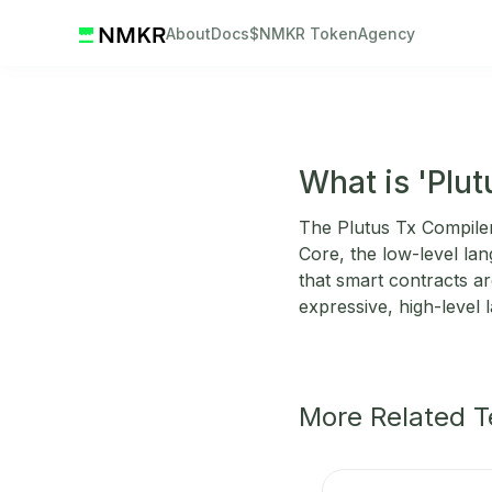
About
Docs
$NMKR Token
Agency
What is 'Plu
The Plutus Tx Compiler 
Core, the low-level la
that smart contracts ar
expressive, high-level 
More Related 