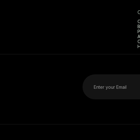
C
B
P
A
C
H