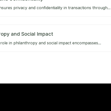
sures privacy and confidentiality in transactions through...
ropy and Social Impact
role in philanthropy and social impact encompasses...