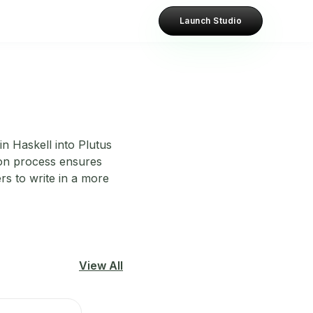
Launch Studio
in Haskell into Plutus
ion process ensures
rs to write in a more
View All