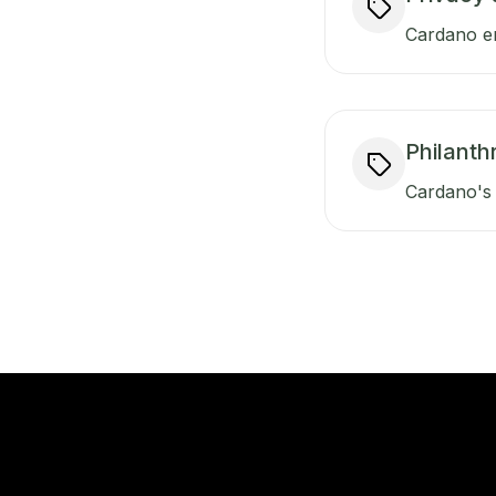
Cardano en
Philanth
Cardano's 