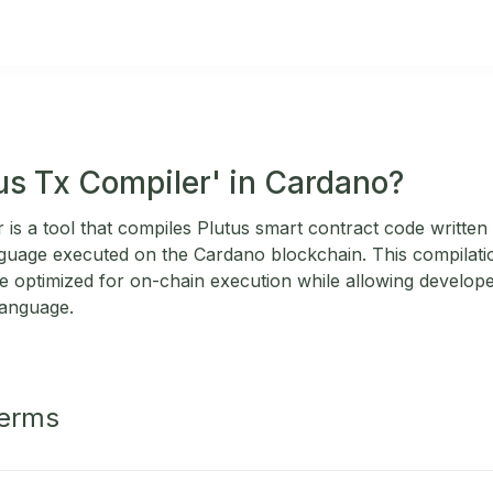
tus Tx Compiler' in Cardano?
is a tool that compiles Plutus smart contract code written 
nguage executed on the Cardano blockchain. This compilat
e optimized for on-chain execution while allowing develope
language.
Terms