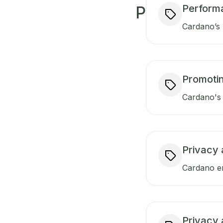
Perform
P
Cardano’s 
Promotin
Cardano's 
Privacy 
Cardano en
Privacy 