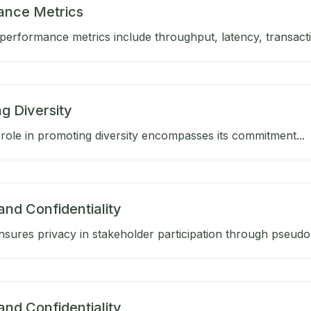
ance Metrics
performance metrics include throughput, latency, transactio
g Diversity
role in promoting diversity encompasses its commitment...
and Confidentiality
sures privacy in stakeholder participation through pseud
and Confidentiality