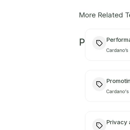
More Related 
Perform
P
Cardano’s 
Promotin
Cardano's 
Privacy 