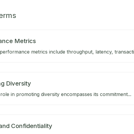
Terms
ance Metrics
performance metrics include throughput, latency, transactio
g Diversity
role in promoting diversity encompasses its commitment...
and Confidentiality