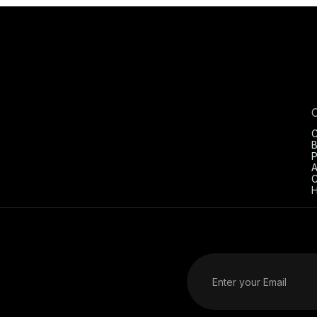
C
B
P
A
C
H