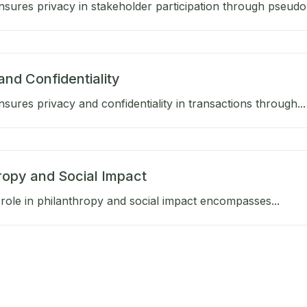
sures privacy in stakeholder participation through pseud
and Confidentiality
sures privacy and confidentiality in transactions through...
ropy and Social Impact
role in philanthropy and social impact encompasses...