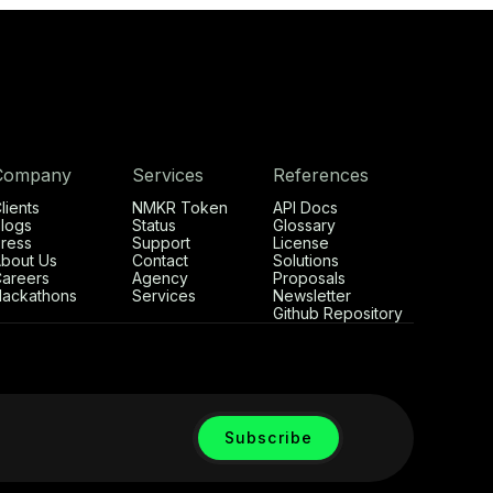
Company
Services
References
lients
NMKR Token
API Docs
logs
Status
Glossary
ress
Support
License
bout Us
Contact
Solutions
areers
Agency
Proposals
ackathons
Services
Newsletter
Github Repository