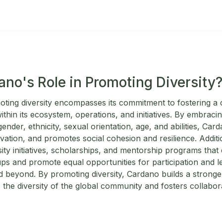
ano's Role in Promoting Diversity
ting diversity encompasses its commitment to fostering a c
thin its ecosystem, operations, and initiatives. By embracing 
ender, ethnicity, sexual orientation, age, and abilities, Card
vation, and promotes social cohesion and resilience. Additi
sity initiatives, scholarships, and mentorship programs th
s and promote equal opportunities for participation and le
d beyond. By promoting diversity, Cardano builds a stronge
 the diversity of the global community and fosters collabora