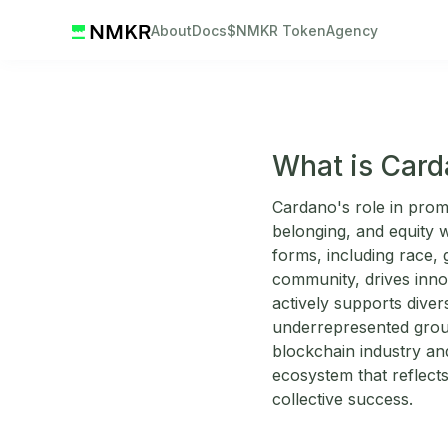
About
Docs
$NMKR Token
Agency
What is Card
Cardano's role in promo
belonging, and equity wi
forms, including race, g
community, drives inno
actively supports diver
underrepresented group
blockchain industry an
ecosystem that reflects
collective success.