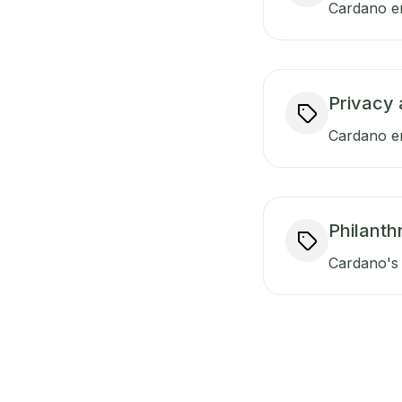
Cardano en
Privacy 
Cardano en
Philanth
Cardano's 