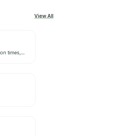
View All
n times,...