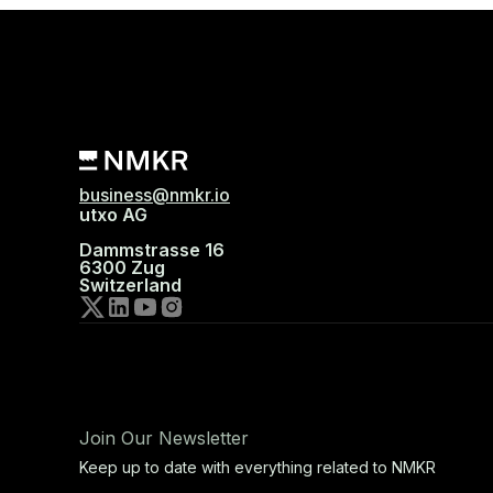
business@nmkr.io
utxo AG
Dammstrasse 16
6300 Zug
Switzerland
Join Our Newsletter
Keep up to date with everything related to NMKR