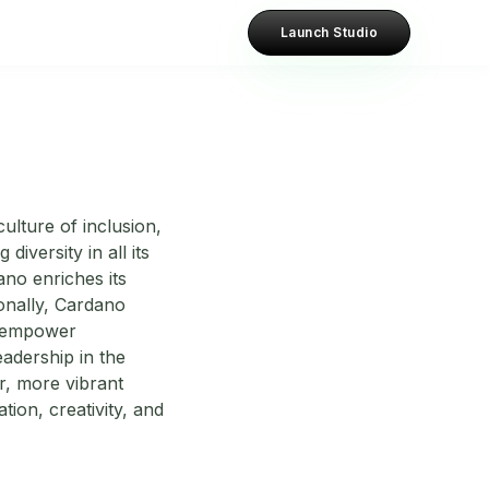
Launch Studio
?
ulture of inclusion,
diversity in all its
ano enriches its
onally, Cardano
at empower
adership in the
r, more vibrant
tion, creativity, and