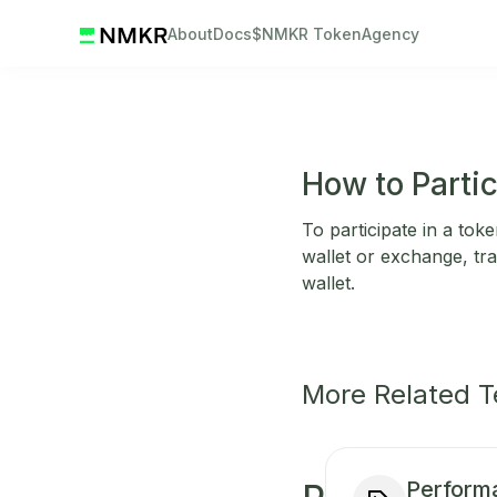
About
Docs
$NMKR Token
Agency
How to Parti
To participate in a tok
wallet or exchange, tra
wallet.
More Related 
Perform