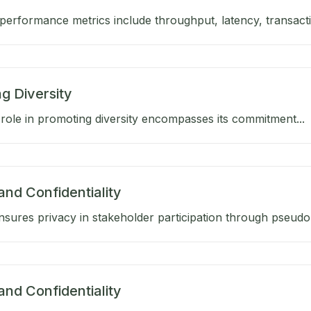
performance metrics include throughput, latency, transactio
g Diversity
role in promoting diversity encompasses its commitment...
and Confidentiality
sures privacy in stakeholder participation through pseud
and Confidentiality