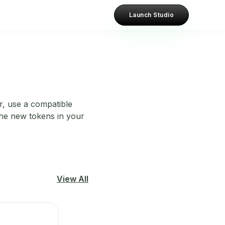
Launch Studio
er, use a compatible
 the new tokens in your
View All