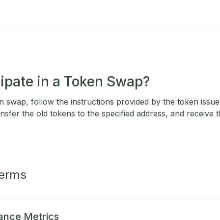
cipate in a Token Swap?
en swap, follow the instructions provided by the token issu
nsfer the old tokens to the specified address, and receive
Terms
ance Metrics