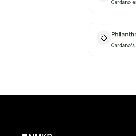
Cardano en
Philanth
Cardano's 