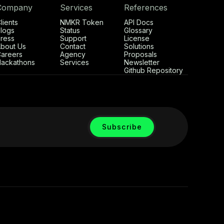
Company
Services
References
lients
NMKR Token
API Docs
logs
Status
Glossary
ress
Support
License
bout Us
Contact
Solutions
areers
Agency
Proposals
ackathons
Services
Newsletter
Github Repository