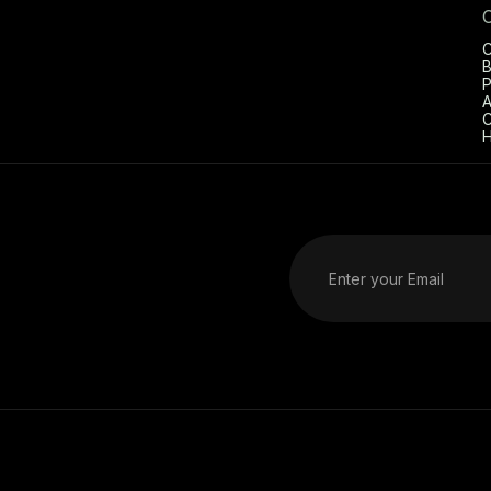
C
B
P
A
C
H