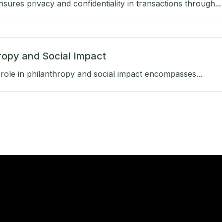
sures privacy and confidentiality in transactions through...
ropy and Social Impact
role in philanthropy and social impact encompasses...