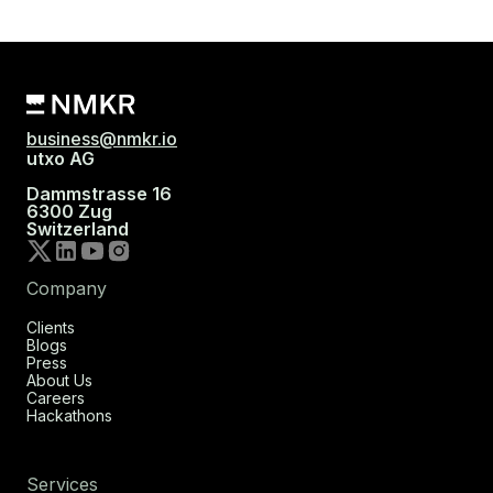
business@nmkr.io
utxo AG
Dammstrasse 16
6300 Zug
Switzerland
Company
Clients
Blogs
Press
About Us
Careers
Hackathons
Services