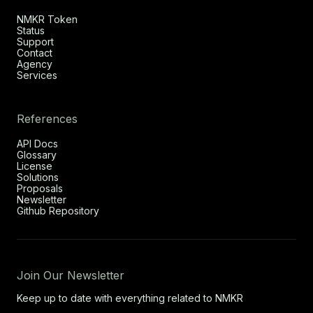
NMKR Token
Status
Support
Contact
Agency
Services
References
API Docs
Glossary
License
Solutions
Proposals
Newsletter
Github Repository
Join Our Newsletter
Keep up to date with everything related to NMKR