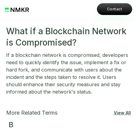
Contact
What if a Blockchain Network
is Compromised?
If a blockchain network is compromised, developers
need to quickly identify the issue, implement a fix or
hard fork, and communicate with users about the
incident and the steps taken to resolve it. Users
should enhance their security measures and stay
informed about the network's status.
More Related Terms
View All
B