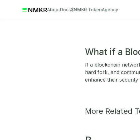
About
Docs
$NMKR Token
Agency
What if a Bl
If a blockchain network
hard fork, and communi
enhance their security
More Related 