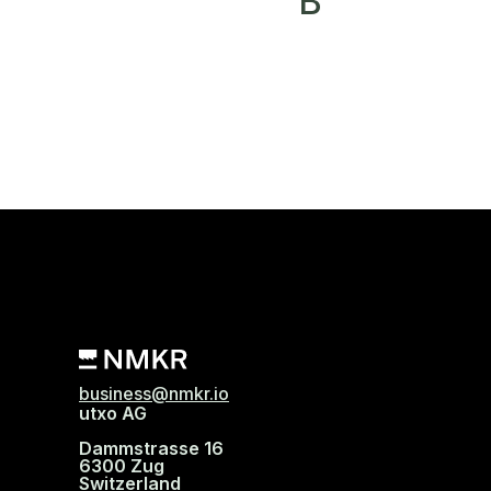
B
business@nmkr.io
utxo AG
Dammstrasse 16
6300 Zug
Switzerland