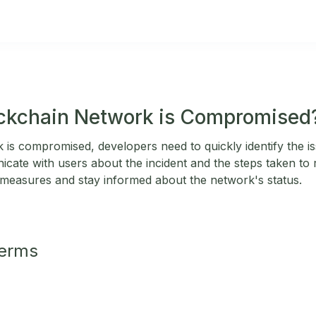
ockchain Network is Compromised
 is compromised, developers need to quickly identify the is
cate with users about the incident and the steps taken to r
 measures and stay informed about the network's status.
Terms