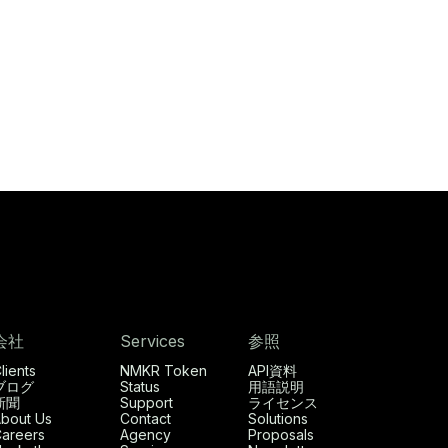
会社
Services
参照
lients
NMKR Token
API資料
ブログ
Status
用語説明
新聞
Support
ライセンス
bout Us
Contact
Solutions
areers
Agency
Proposals