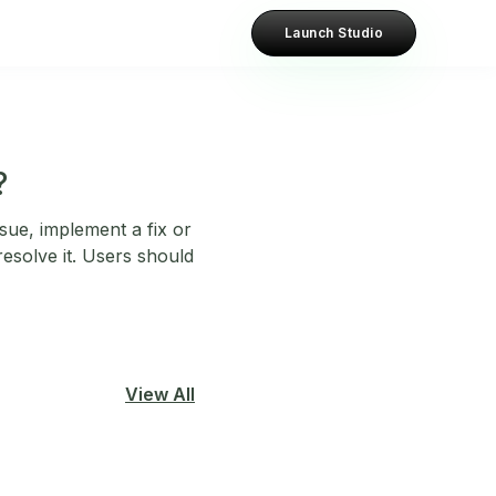
Launch Studio
?
sue, implement a fix or
esolve it. Users should
View All