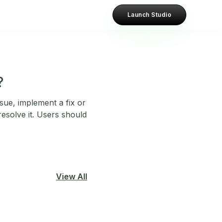
Launch Studio
?
sue, implement a fix or
esolve it. Users should
View All