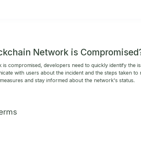
ockchain Network is Compromised
 is compromised, developers need to quickly identify the is
cate with users about the incident and the steps taken to r
 measures and stay informed about the network's status.
Terms