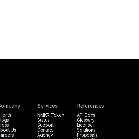
Company
Services
References
lients
NMKR Token
API Docs
logs
Status
Glossary
ress
Support
License
bout Us
Contact
Solutions
areers
Agency
Proposals