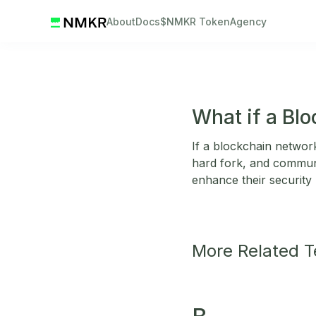
About
Docs
$NMKR Token
Agency
What if a Bl
If a blockchain network
hard fork, and communi
enhance their security
More Related 