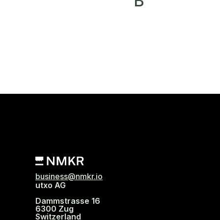
B
business@nmkr.io
utxo AG
Dammstrasse 16
6300 Zug
Switzerland