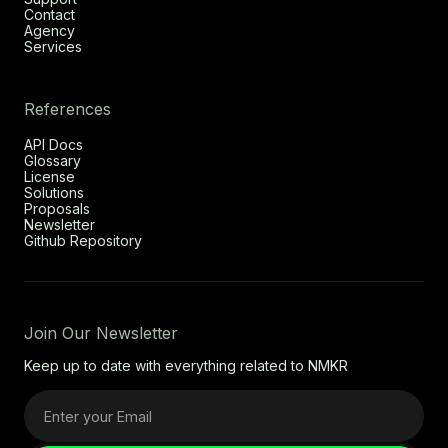
Contact
Agency
Services
References
API Docs
Glossary
License
Solutions
Proposals
Newsletter
Github Repository
Join Our Newsletter
Keep up to date with everything related to NMKR