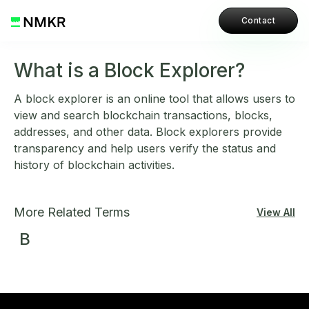
Contact
What is a Block Explorer?
A block explorer is an online tool that allows users to
view and search blockchain transactions, blocks,
addresses, and other data. Block explorers provide
transparency and help users verify the status and
history of blockchain activities.
More Related Terms
View All
B