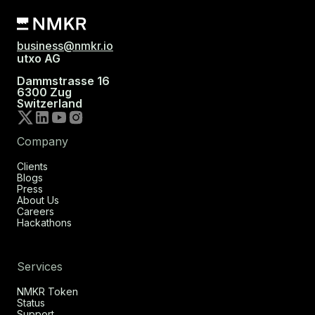
business@nmkr.io
utxo AG
Dammstrasse 16
6300 Zug
Switzerland
Company
Clients
Blogs
Press
About Us
Careers
Hackathons
Services
NMKR Token
Status
Support