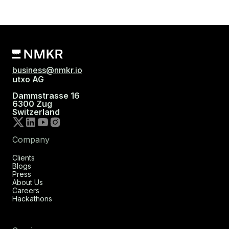
business@nmkr.io
utxo AG
Dammstrasse 16
6300 Zug
Switzerland
Company
Clients
Blogs
Press
About Us
Careers
Hackathons