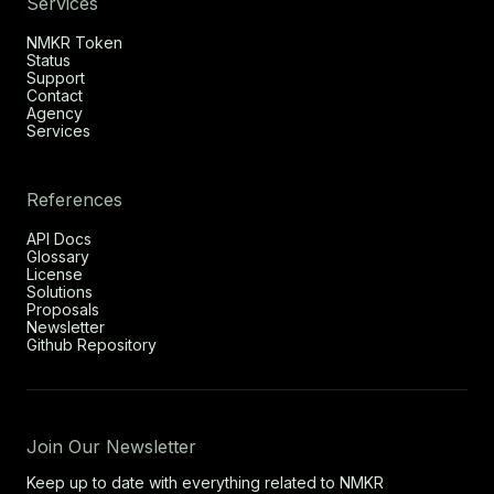
Services
NMKR Token
Status
Support
Contact
Agency
Services
References
API Docs
Glossary
License
Solutions
Proposals
Newsletter
Github Repository
Join Our Newsletter
Keep up to date with everything related to NMKR