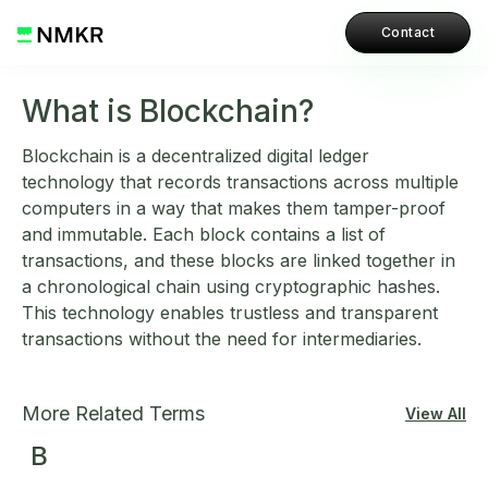
Contact
What is Blockchain?
Blockchain is a decentralized digital ledger
technology that records transactions across multiple
computers in a way that makes them tamper-proof
and immutable. Each block contains a list of
transactions, and these blocks are linked together in
a chronological chain using cryptographic hashes.
This technology enables trustless and transparent
transactions without the need for intermediaries.
More Related Terms
View All
B