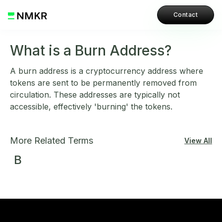
Contact
What is a Burn Address?
A burn address is a cryptocurrency address where
tokens are sent to be permanently removed from
circulation. These addresses are typically not
accessible, effectively 'burning' the tokens.
More Related Terms
View All
B