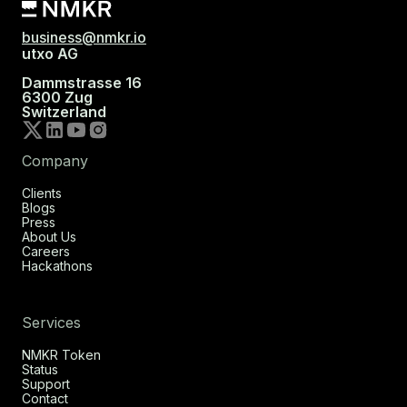
business@nmkr.io
utxo AG
Dammstrasse 16
6300 Zug
Switzerland
Company
Clients
Blogs
Press
About Us
Careers
Hackathons
Services
NMKR Token
Status
Support
Contact