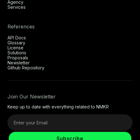
Agency
Services
References
API Docs
Glossary
License
Solutions
Proposals
Newsletter
Github Repository
Join Our Newsletter
Keep up to date with everything related to NMKR