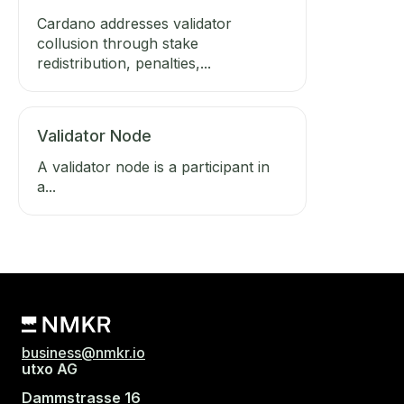
Cardano addresses validator
collusion through stake
redistribution, penalties,...
Validator Node
A validator node is a participant in
a...
business@nmkr.io
utxo AG
Dammstrasse 16