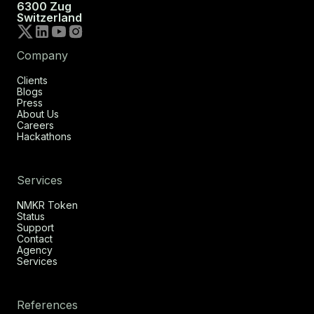
6300 Zug
Switzerland
Company
Clients
Blogs
Press
About Us
Careers
Hackathons
Services
NMKR Token
Status
Support
Contact
Agency
Services
References