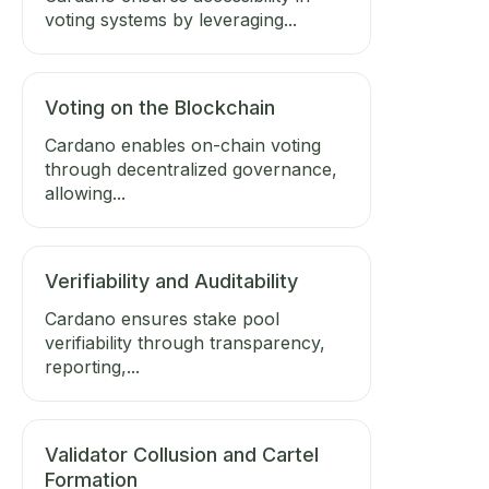
voting systems by leveraging...
Voting on the Blockchain
Cardano enables on-chain voting
through decentralized governance,
allowing...
Verifiability and Auditability
Cardano ensures stake pool
verifiability through transparency,
reporting,...
Validator Collusion and Cartel
Formation