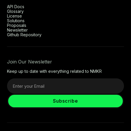
API Docs
Glossary
License
Solutions
Proposals
Newsletter
Github Repository
Join Our Newsletter
Keep up to date with everything related to NMKR