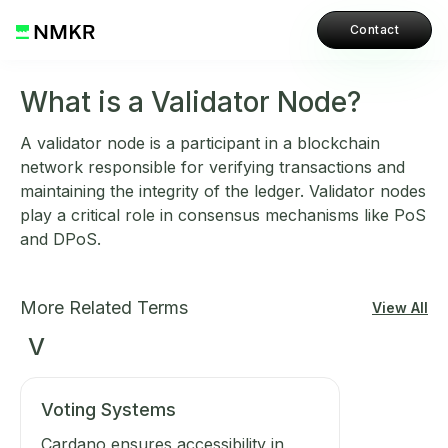
Contact
What is a Validator Node?
A validator node is a participant in a blockchain
network responsible for verifying transactions and
maintaining the integrity of the ledger. Validator nodes
play a critical role in consensus mechanisms like PoS
and DPoS.
More Related Terms
View All
V
Voting Systems
Cardano ensures accessibility in