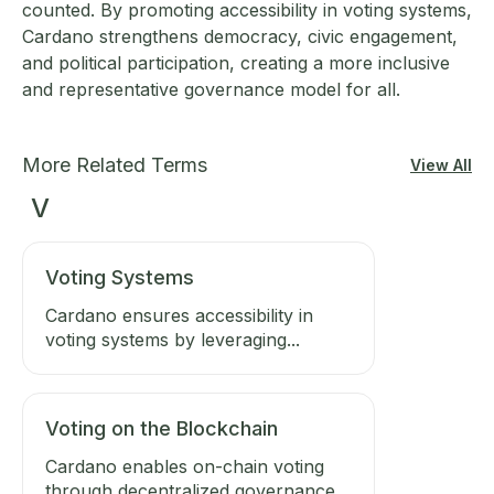
counted. By promoting accessibility in voting systems,
Cardano strengthens democracy, civic engagement,
and political participation, creating a more inclusive
and representative governance model for all.
More Related Terms
View All
V
Voting Systems
Cardano ensures accessibility in
voting systems by leveraging...
Voting on the Blockchain
Cardano enables on-chain voting
through decentralized governance,