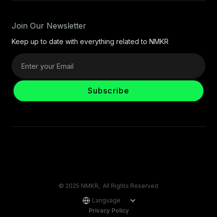
Join Our Newsletter
Keep up to date with everything related to NMKR
© 2025 NMKR, All Rights Reserved
Language
Privacy Policy