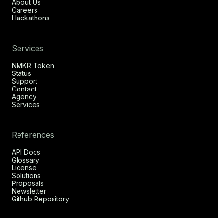
About Us
Careers
Hackathons
Services
NMKR Token
Status
Support
Contact
Agency
Services
References
API Docs
Glossary
License
Solutions
Proposals
Newsletter
Github Repository