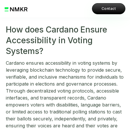
Contact
How does Cardano Ensure
Accessibility in Voting
Systems?
Cardano ensures accessibility in voting systems by
leveraging blockchain technology to provide secure,
verifiable, and inclusive mechanisms for individuals to
participate in elections and governance processes.
Through decentralized voting protocols, accessible
interfaces, and transparent records, Cardano
empowers voters with disabilities, language barriers,
or limited access to traditional polling stations to cast
their ballots securely, independently, and privately,
ensuring their voices are heard and their votes are