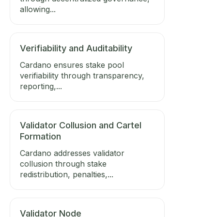
allowing...
Verifiability and Auditability
Cardano ensures stake pool
verifiability through transparency,
reporting,...
Validator Collusion and Cartel
Formation
Cardano addresses validator
collusion through stake
redistribution, penalties,...
Validator Node