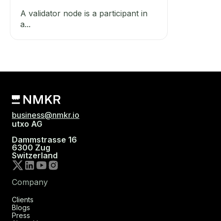
A validator node is a participant in
a...
business@nmkr.io
utxo AG
Dammstrasse 16
6300 Zug
Switzerland
Company
Clients
Blogs
Press