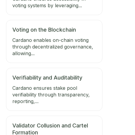
voting systems by leveraging...
Voting on the Blockchain
Cardano enables on-chain voting
through decentralized governance,
allowing...
Verifiability and Auditability
Cardano ensures stake pool
verifiability through transparency,
reporting,...
Validator Collusion and Cartel
Formation