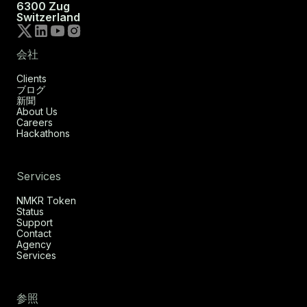
6300 Zug
Switzerland
会社
Clients
ブログ
新聞
About Us
Careers
Hackathons
Services
NMKR Token
Status
Support
Contact
Agency
Services
参照