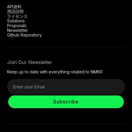
API資料
用語説明
ライセンス
Solutions
Proposals
Newsletter
Github Repository
Join Our Newsletter
Keep up to date with everything related to NMKR