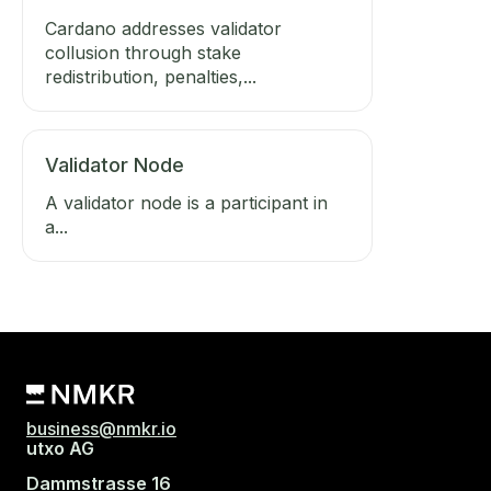
Cardano addresses validator
collusion through stake
redistribution, penalties,...
Validator Node
A validator node is a participant in
a...
business@nmkr.io
utxo AG
Dammstrasse 16