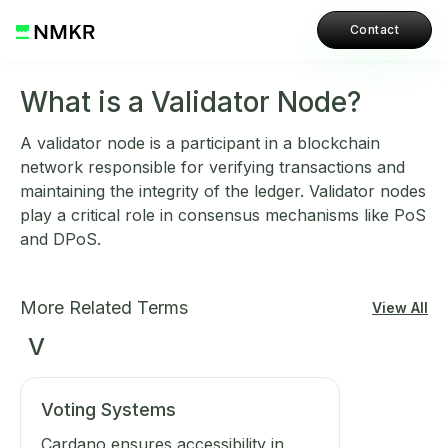
Contact
What is a Validator Node?
A validator node is a participant in a blockchain
network responsible for verifying transactions and
maintaining the integrity of the ledger. Validator nodes
play a critical role in consensus mechanisms like PoS
and DPoS.
More Related Terms
View All
V
Voting Systems
Cardano ensures accessibility in