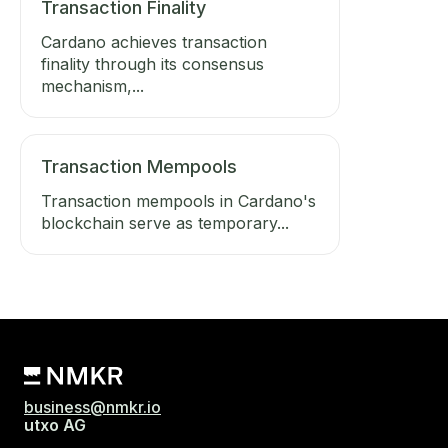
Transaction Finality
Cardano achieves transaction
finality through its consensus
mechanism,...
Transaction Mempools
Transaction mempools in Cardano's
blockchain serve as temporary...
business@nmkr.io
utxo AG