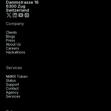
Dammstrasse 16
6300 Zug
Switzerland
Company
Clients
Blogs
Press
About Us
Careers
Hackathons
Services
NMKR Token
Status
Support
Contact
Agency
Services