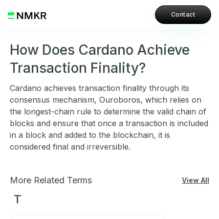
Contact
How Does Cardano Achieve
Transaction Finality?
Cardano achieves transaction finality through its
consensus mechanism, Ouroboros, which relies on
the longest-chain rule to determine the valid chain of
blocks and ensure that once a transaction is included
in a block and added to the blockchain, it is
considered final and irreversible.
More Related Terms
View All
T