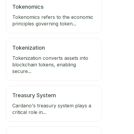
Tokenomics
Tokenomics refers to the economic
principles governing token...
Tokenization
Tokenization converts assets into
blockchain tokens, enabling
secure...
Treasury System
Cardano's treasury system plays a
critical role in...