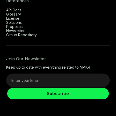
References
API Docs
Glossary
License
Solutions
Proposals
Newsletter
Github Repository
Join Our Newsletter
Keep up to date with everything related to NMKR