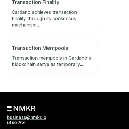
Transaction Finality
Cardano achieves transaction
finality through its consensus
mechanism,...
Transaction Mempools
Transaction mempools in Cardano's
blockchain serve as temporary...
business@nmkr.io
utxo AG