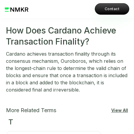
Contact
How Does Cardano Achieve
Transaction Finality?
Cardano achieves transaction finality through its
consensus mechanism, Ouroboros, which relies on
the longest-chain rule to determine the valid chain of
blocks and ensure that once a transaction is included
in a block and added to the blockchain, it is
considered final and irreversible.
More Related Terms
View All
T