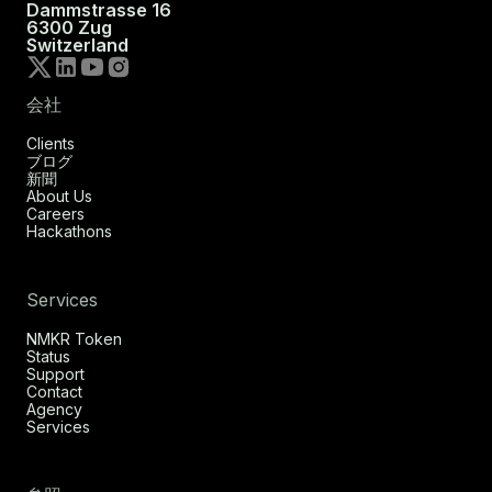
Dammstrasse 16
6300 Zug
Switzerland
会社
Clients
ブログ
新聞
About Us
Careers
Hackathons
Services
NMKR Token
Status
Support
Contact
Agency
Services