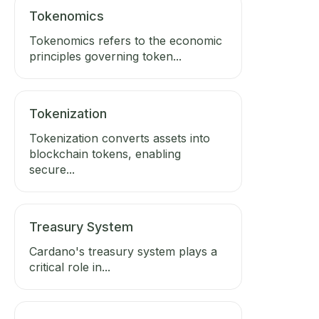
Tokenomics
Tokenomics refers to the economic
principles governing token...
Tokenization
Tokenization converts assets into
blockchain tokens, enabling
secure...
Treasury System
Cardano's treasury system plays a
critical role in...