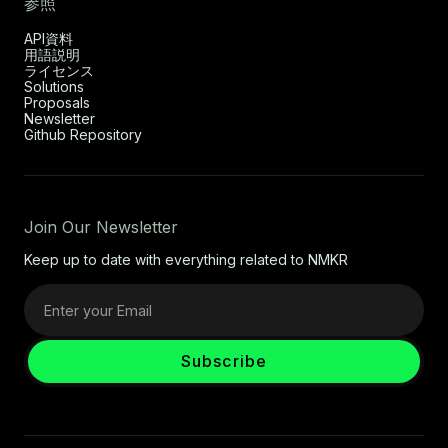
参照
API資料
用語説明
ライセンス
Solutions
Proposals
Newsletter
Github Repository
Join Our Newsletter
Keep up to date with everything related to NMKR