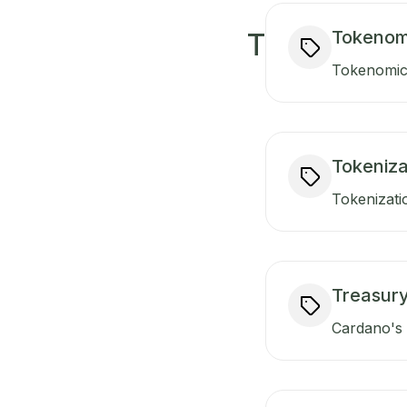
Tokenom
T
Tokenomics
Tokeniza
Tokenizati
Treasur
Cardano's t