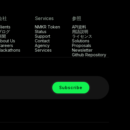
会社
Services
参照
lients
NMKR Token
API資料
ブログ
Status
用語説明
新聞
Support
ライセンス
bout Us
Contact
Solutions
areers
Agency
Proposals
ackathons
Services
Newsletter
Github Repository