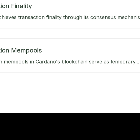
ion Finality
hieves transaction finality through its consensus mechanis
tion Mempools
n mempools in Cardano's blockchain serve as temporary...