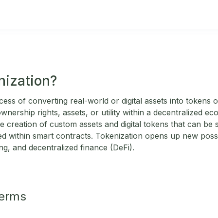
nization?
cess of converting real-world or digital assets into tokens
nership rights, assets, or utility within a decentralized 
e creation of custom assets and digital tokens that can be 
 within smart contracts. Tokenization opens up new possibi
g, and decentralized finance (DeFi).
Terms