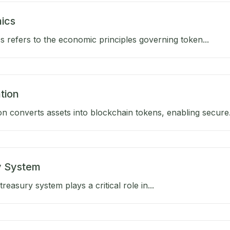
ics
 refers to the economic principles governing token...
tion
on converts assets into blockchain tokens, enabling secure.
y System
reasury system plays a critical role in...