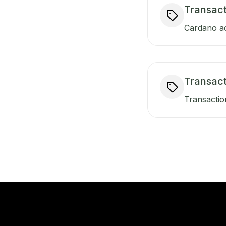
Transact
Cardano ac
Transac
Transactio