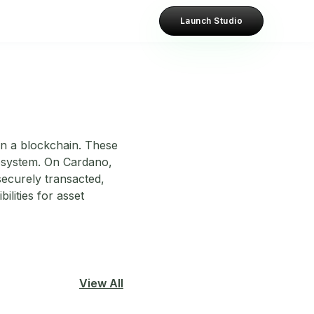
Launch Studio
 on a blockchain. These
ecosystem. On Cardano,
securely transacted,
lities for asset
View All