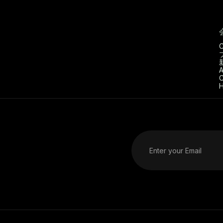
C
A
C
H