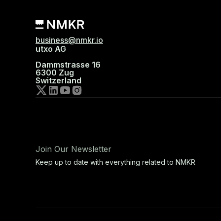
business@nmkr.io
utxo AG
Dammstrasse 16
6300 Zug
Switzerland
Join Our Newsletter
Keep up to date with everything related to NMKR