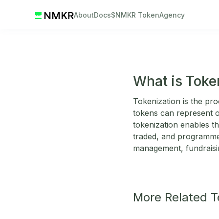
About
Docs
$NMKR Token
Agency
What is Toke
Tokenization is the pro
tokens can represent ow
tokenization enables th
traded, and programmed
management, fundraisin
More Related 