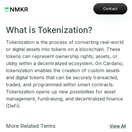
Contact
What is Tokenization?
Tokenization is the process of converting real-world
or digital assets into tokens on a blockchain. These
tokens can represent ownership rights, assets, or
utility within a decentralized ecosystem. On Cardano,
tokenization enables the creation of custom assets
and digital tokens that can be securely transacted,
traded, and programmed within smart contracts.
Tokenization opens up new possibilities for asset
management, fundraising, and decentralized finance
(DeFi).
More Related Terms
View All