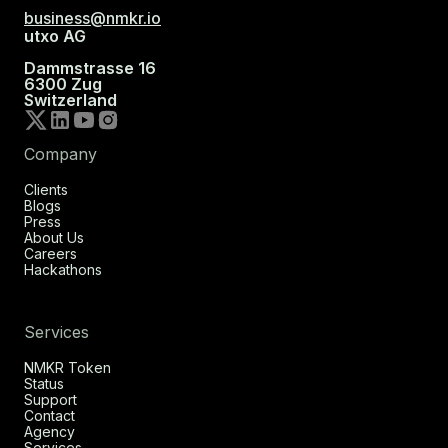
business@nmkr.io
utxo AG
Dammstrasse 16
6300 Zug
Switzerland
Company
Clients
Blogs
Press
About Us
Careers
Hackathons
Services
NMKR Token
Status
Support
Contact
Agency
Services