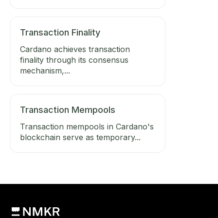
Transaction Finality
Cardano achieves transaction
finality through its consensus
mechanism,...
Transaction Mempools
Transaction mempools in Cardano's
blockchain serve as temporary...