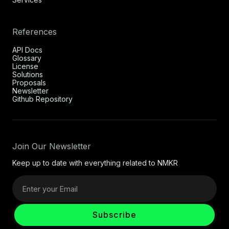
References
API Docs
Glossary
License
Solutions
Proposals
Newsletter
Github Repository
Join Our Newsletter
Keep up to date with everything related to NMKR