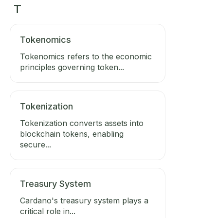
T
Tokenomics
Tokenomics refers to the economic
principles governing token...
Tokenization
Tokenization converts assets into
blockchain tokens, enabling
secure...
Treasury System
Cardano's treasury system plays a
critical role in...