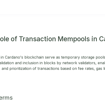
Role of Transaction Mempools in 
in Cardano's blockchain serve as temporary storage pools
alidation and inclusion in blocks by network validators, enab
 and prioritization of transactions based on fee rates, gas l
Terms