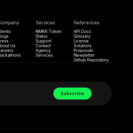
Company
Services
References
lients
NMKR Token
API Docs
logs
Status
Glossary
ress
Support
License
bout Us
Contact
Solutions
areers
Agency
Proposals
ackathons
Services
Newsletter
Github Repository