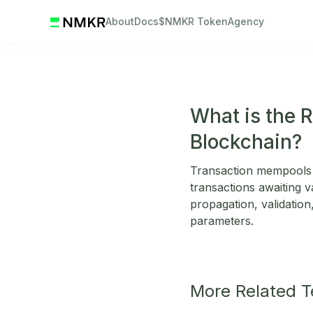
About
Docs
$NMKR Token
Agency
What is the 
Blockchain?
Transaction mempools 
transactions awaiting v
propagation, validation,
parameters.
More Related 