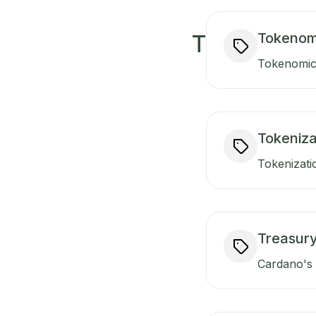
Tokenom
T
Tokenomics
Tokeniza
Tokenizati
Treasur
Cardano's t