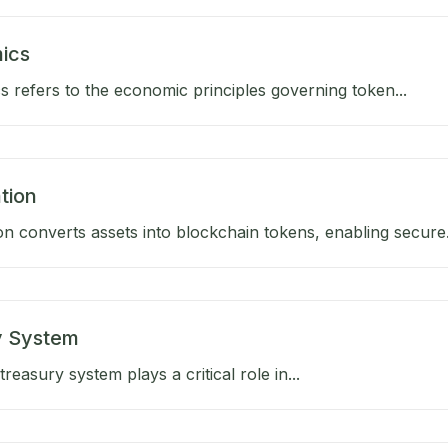
ics
 refers to the economic principles governing token...
tion
on converts assets into blockchain tokens, enabling secure.
y System
reasury system plays a critical role in...