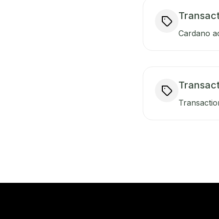
Transact
Cardano ac
Transac
Transactio