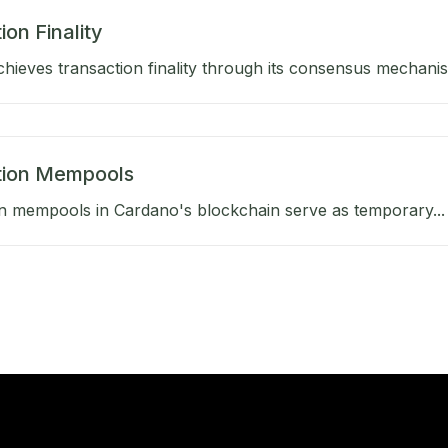
ion Finality
hieves transaction finality through its consensus mechanis
tion Mempools
n mempools in Cardano's blockchain serve as temporary...