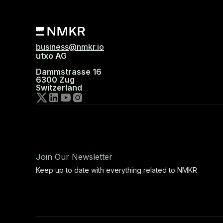
business@nmkr.io
utxo AG
Dammstrasse 16
6300 Zug
Switzerland
Join Our Newsletter
Keep up to date with everything related to NMKR