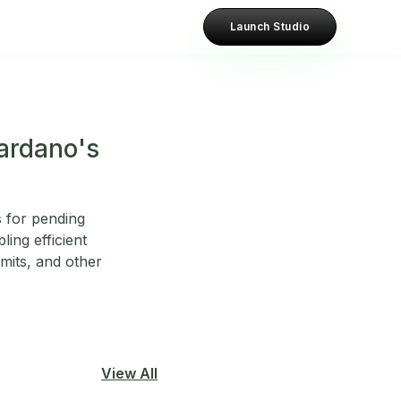
Launch Studio
Cardano's
 for pending
ling efficient
imits, and other
View All