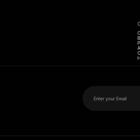
C
B
P
A
C
H