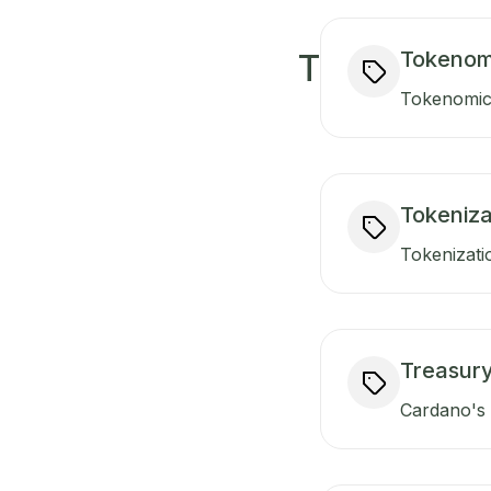
Tokenom
T
Tokenomics
Tokeniza
Tokenizati
Treasur
Cardano's t