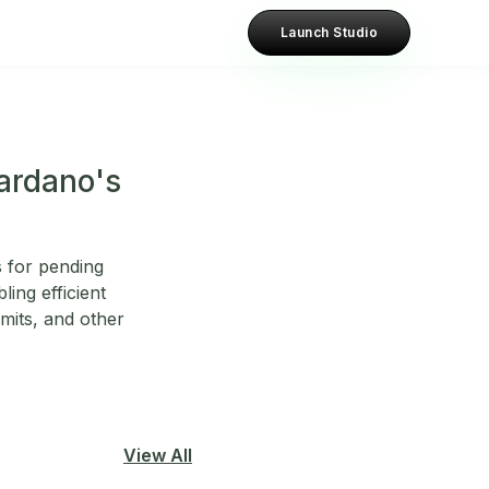
Launch Studio
Cardano's
 for pending
ling efficient
imits, and other
View All