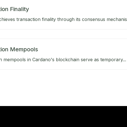
ion Finality
hieves transaction finality through its consensus mechanis
tion Mempools
n mempools in Cardano's blockchain serve as temporary...