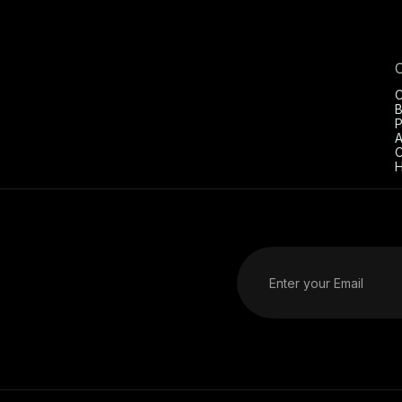
C
B
P
A
C
H