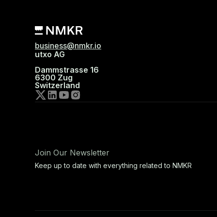
business@nmkr.io
utxo AG
Dammstrasse 16
6300 Zug
Switzerland
Join Our Newsletter
Keep up to date with everything related to NMKR