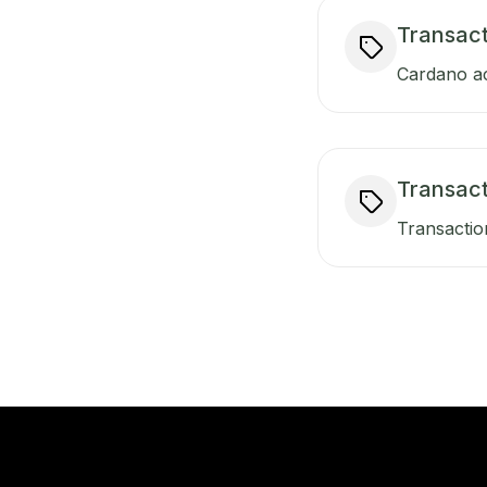
Transact
Cardano ac
Transac
Transactio