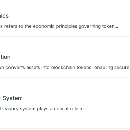
ics
 refers to the economic principles governing token...
tion
on converts assets into blockchain tokens, enabling secure.
y System
reasury system plays a critical role in...