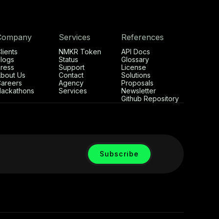
Company
Services
References
lients
NMKR Token
API Docs
logs
Status
Glossary
ress
Support
License
bout Us
Contact
Solutions
areers
Agency
Proposals
ackathons
Services
Newsletter
Github Repository