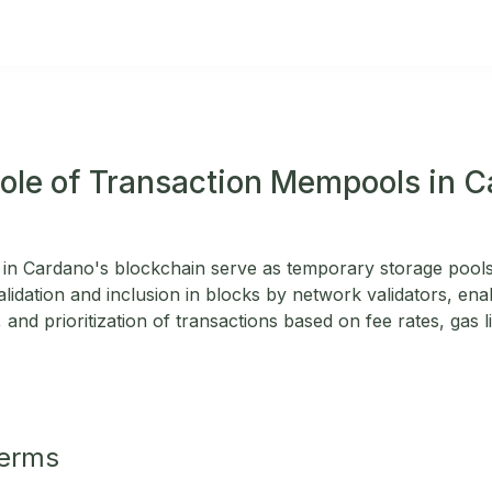
Role of Transaction Mempools in 
in Cardano's blockchain serve as temporary storage pools
alidation and inclusion in blocks by network validators, enab
 and prioritization of transactions based on fee rates, gas l
Terms