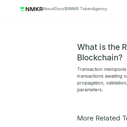
About
Docs
$NMKR Token
Agency
What is the 
Blockchain?
Transaction mempools 
transactions awaiting v
propagation, validation,
parameters.
More Related 