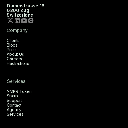
Dammstrasse 16
6300 Zug
Switzerland
Company
Clients
Blogs
Press
About Us
Careers
Hackathons
Services
NMKR Token
Status
Support
Contact
Agency
Services