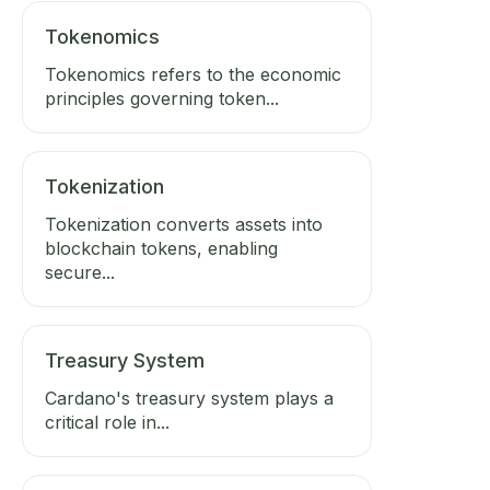
Tokenomics
Tokenomics refers to the economic
principles governing token...
Tokenization
Tokenization converts assets into
blockchain tokens, enabling
secure...
Treasury System
Cardano's treasury system plays a
critical role in...