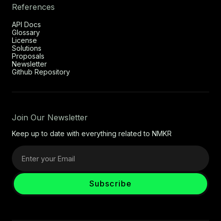
References
API Docs
Glossary
License
Solutions
Proposals
Newsletter
Github Repository
Join Our Newsletter
Keep up to date with everything related to NMKR