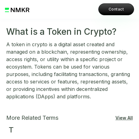
Contact
What is a Token in Crypto?
A token in crypto is a digital asset created and
managed on a blockchain, representing ownership,
access rights, or utility within a specific project or
ecosystem. Tokens can be used for various
purposes, including facilitating transactions, granting
access to services or features, representing assets,
or providing incentives within decentralized
applications (DApps) and platforms.
More Related Terms
View All
T