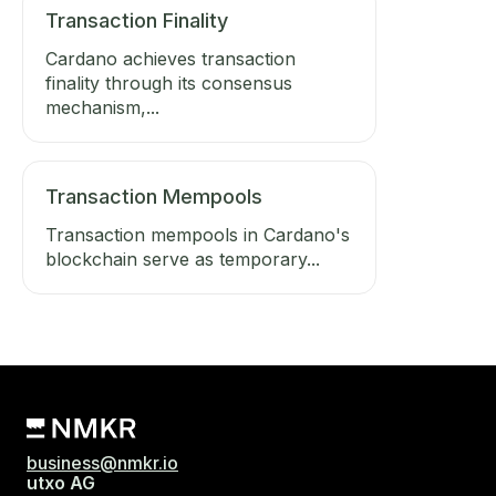
Transaction Finality
Cardano achieves transaction
finality through its consensus
mechanism,...
Transaction Mempools
Transaction mempools in Cardano's
blockchain serve as temporary...
business@nmkr.io
utxo AG