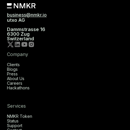
business@nmkr.io
utxo AG
Dammstrasse 16
6300 Zug
Switzerland
Company
Clients
Blogs
Press
About Us
Careers
Hackathons
Services
NMKR Token
Status
Support