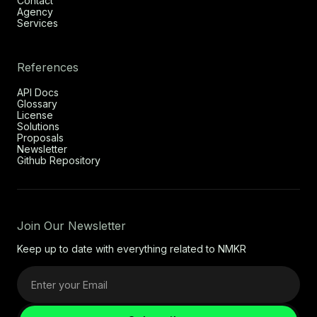
Contact
Agency
Services
References
API Docs
Glossary
License
Solutions
Proposals
Newsletter
Github Repository
Join Our Newsletter
Keep up to date with everything related to NMKR