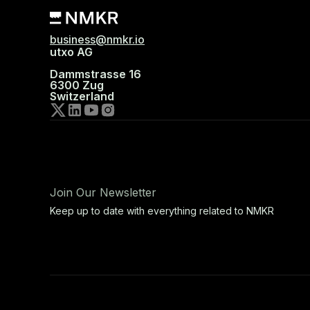
business@nmkr.io
utxo AG
Dammstrasse 16
6300 Zug
Switzerland
Join Our Newsletter
Keep up to date with everything related to NMKR