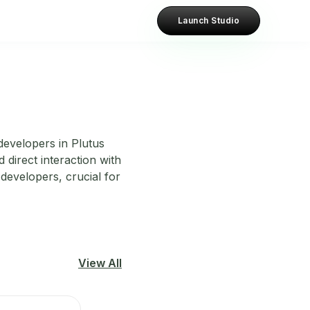
Launch Studio
developers in Plutus
 direct interaction with
developers, crucial for
View All