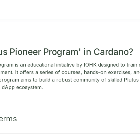
tus Pioneer Program' in Cardano?
ram is an educational initiative by IOHK designed to train 
ent. It offers a series of courses, hands-on exercises, and
rogram aims to build a robust community of skilled Plutus 
o dApp ecosystem.
Terms