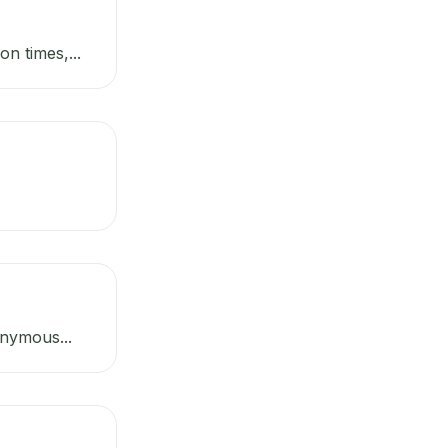
n times,...
onymous...