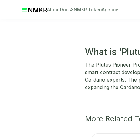
About
Docs
$NMKR Token
Agency
What is 'Plu
The Plutus Pioneer Prog
smart contract developm
Cardano experts. The p
expanding the Cardan
More Related 