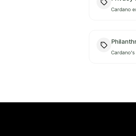
Cardano en
Philanth
Cardano's 