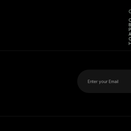
C
B
P
A
C
H