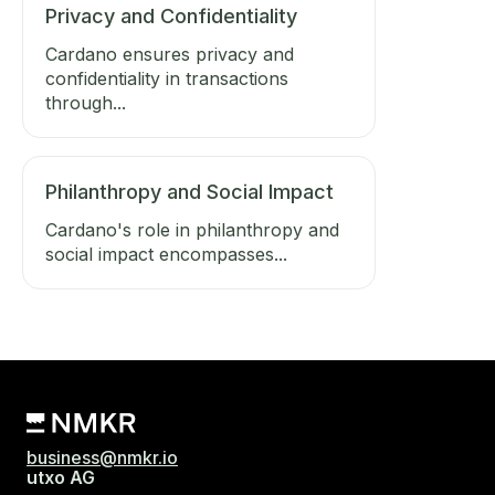
Privacy and Confidentiality
Cardano ensures privacy and
confidentiality in transactions
through...
Philanthropy and Social Impact
Cardano's role in philanthropy and
social impact encompasses...
business@nmkr.io
utxo AG