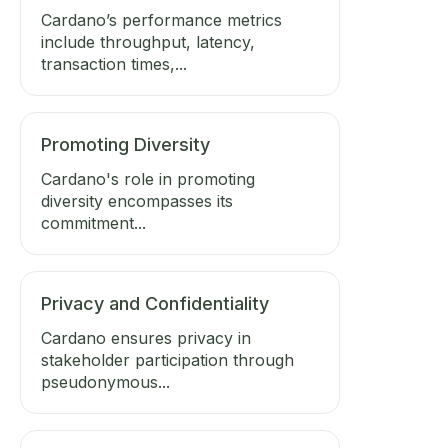
Cardano’s performance metrics
include throughput, latency,
transaction times,...
Promoting Diversity
Cardano's role in promoting
diversity encompasses its
commitment...
Privacy and Confidentiality
Cardano ensures privacy in
stakeholder participation through
pseudonymous...