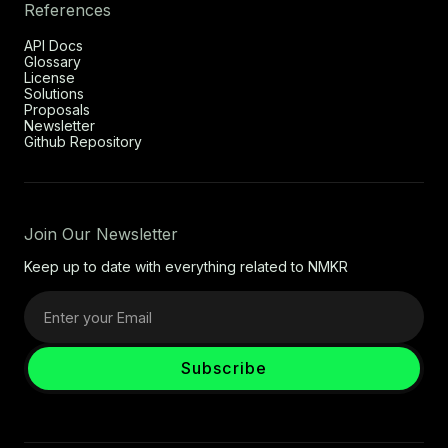
References
API Docs
Glossary
License
Solutions
Proposals
Newsletter
Github Repository
Join Our Newsletter
Keep up to date with everything related to NMKR