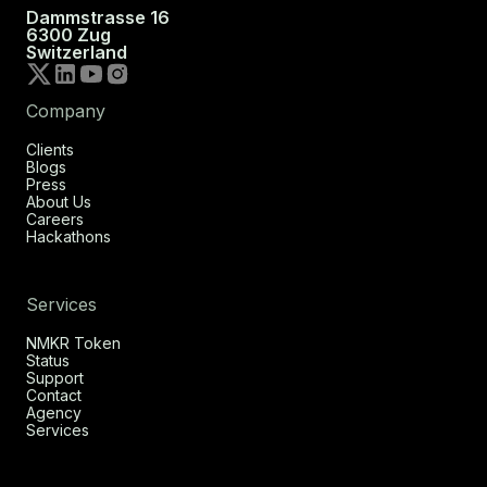
Dammstrasse 16
6300 Zug
Switzerland
Company
Clients
Blogs
Press
About Us
Careers
Hackathons
Services
NMKR Token
Status
Support
Contact
Agency
Services