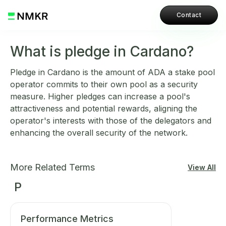
Contact
What is pledge in Cardano?
Pledge in Cardano is the amount of ADA a stake pool
operator commits to their own pool as a security
measure. Higher pledges can increase a pool's
attractiveness and potential rewards, aligning the
operator's interests with those of the delegators and
enhancing the overall security of the network.
More Related Terms
View All
P
Performance Metrics