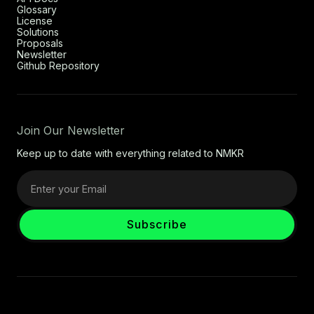
Glossary
License
Solutions
Proposals
Newsletter
Github Repository
Join Our Newsletter
Keep up to date with everything related to NMKR