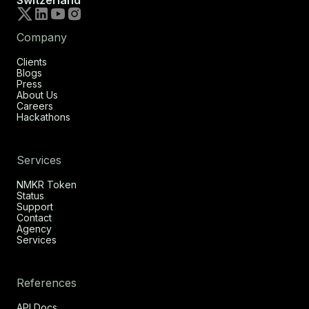
Switzerland
Company
Clients
Blogs
Press
About Us
Careers
Hackathons
Services
NMKR Token
Status
Support
Contact
Agency
Services
References
API Docs