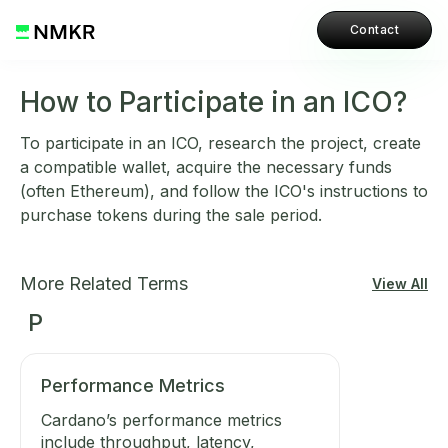
Contact
How to Participate in an ICO?
To participate in an ICO, research the project, create
a compatible wallet, acquire the necessary funds
(often Ethereum), and follow the ICO's instructions to
purchase tokens during the sale period.
More Related Terms
View All
P
Performance Metrics
Cardano’s performance metrics
include throughput, latency,