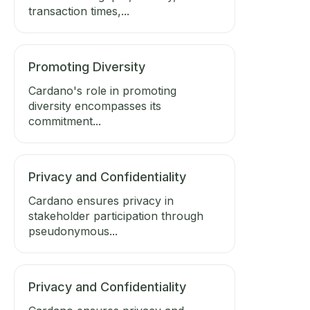
transaction times,...
Promoting Diversity
Cardano's role in promoting
diversity encompasses its
commitment...
Privacy and Confidentiality
Cardano ensures privacy in
stakeholder participation through
pseudonymous...
Privacy and Confidentiality