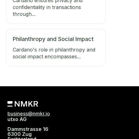
Cardano ensures privacy and
confidentiality in transactions
through...
Philanthropy and Social Impact
Cardano's role in philanthropy and
social impact encompasses...
business@nmkr.io
utxo AG
Dammstrasse 16
6300 Zug