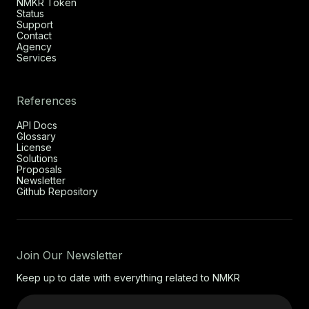
NMKR Token
Status
Support
Contact
Agency
Services
References
API Docs
Glossary
License
Solutions
Proposals
Newsletter
Github Repository
Join Our Newsletter
Keep up to date with everything related to NMKR