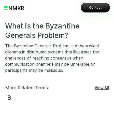
Contact
What is the Byzantine
Generals Problem?
The Byzantine Generals Problem is a theoretical
dilemma in distributed systems that illustrates the
challenges of reaching consensus when
communication channels may be unreliable or
participants may be malicious.
More Related Terms
View All
B