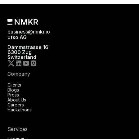
business@nmkr.io
utxo AG
Dammstrasse 16
6300 Zug
Switzerland
Company
Clients
Blogs
Press
About Us
Careers
Hackathons
Services