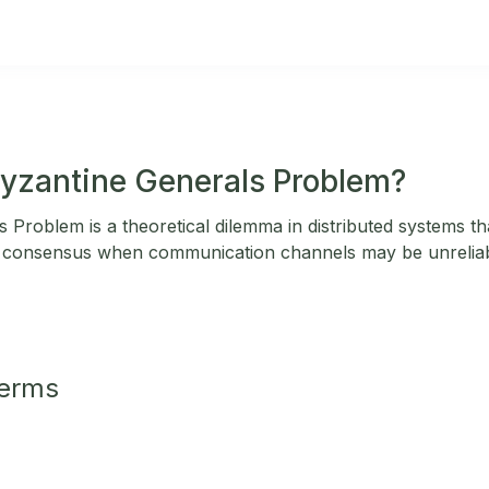
Byzantine Generals Problem?
Problem is a theoretical dilemma in distributed systems that
g consensus when communication channels may be unreliab
Terms