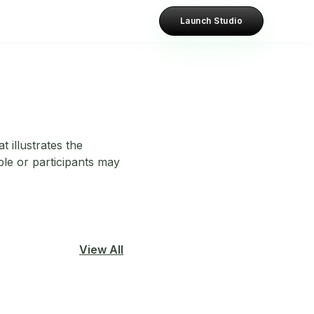
Launch Studio
 illustrates the
le or participants may
View All