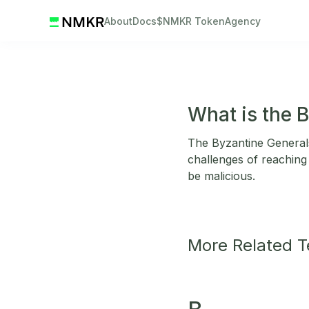
About
Docs
$NMKR Token
Agency
What is the 
The Byzantine Generals 
challenges of reachin
be malicious.
More Related 