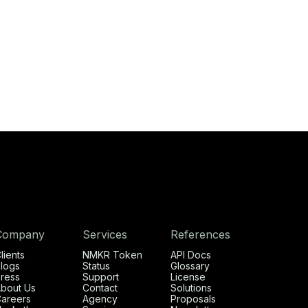
Company
Services
References
lients
NMKR Token
API Docs
logs
Status
Glossary
ress
Support
License
bout Us
Contact
Solutions
areers
Agency
Proposals