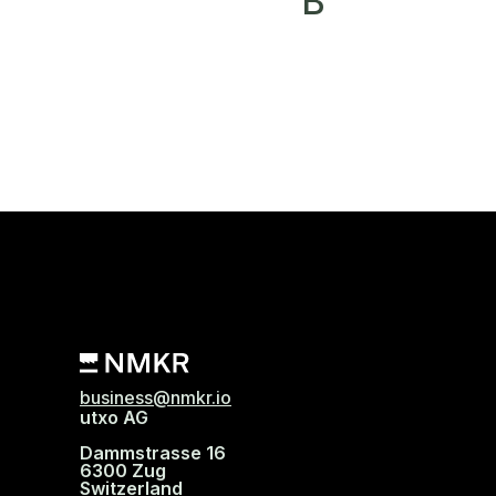
B
business@nmkr.io
utxo AG
Dammstrasse 16
6300 Zug
Switzerland