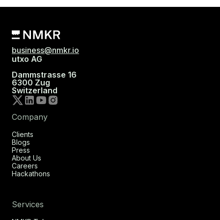
business@nmkr.io
utxo AG
Dammstrasse 16
6300 Zug
Switzerland
Company
Clients
Blogs
Press
About Us
Careers
Hackathons
Services