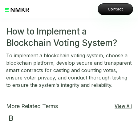
Contact
How to Implement a
Blockchain Voting System?
To implement a blockchain voting system, choose a
blockchain platform, develop secure and transparent
smart contracts for casting and counting votes,
ensure voter privacy, and conduct thorough testing
to ensure the system's integrity and reliability.
More Related Terms
View All
B