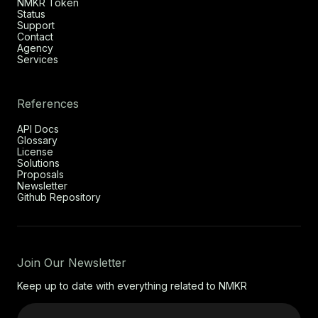
NMKR Token
Status
Support
Contact
Agency
Services
References
API Docs
Glossary
License
Solutions
Proposals
Newsletter
Github Repository
Join Our Newsletter
Keep up to date with everything related to NMKR