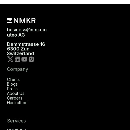
business@nmkr.io
utxo AG
Dammstrasse 16
6300 Zug
Switzerland
Company
Clients
Blogs
Press
About Us
Careers
Hackathons
Services