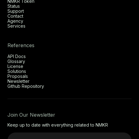
NMKR Token
Status
Support
Contact
Agency
Services
References
API Docs
Glossary
License
Solutions
Proposals
Newsletter
Github Repository
Join Our Newsletter
Keep up to date with everything related to NMKR