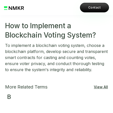
Contact
How to Implement a
Blockchain Voting System?
To implement a blockchain voting system, choose a
blockchain platform, develop secure and transparent
smart contracts for casting and counting votes,
ensure voter privacy, and conduct thorough testing
to ensure the system's integrity and reliability.
More Related Terms
View All
B