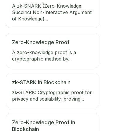
A zk-SNARK (Zero-Knowledge
Succinct Non-Interactive Argument
of Knowledge)...
Zero-Knowledge Proof
A zero-knowledge proof is a
cryptographic method by...
zk-STARK in Blockchain
zk-STARK: Cryptographic proof for
privacy and scalability, proving...
Zero-Knowledge Proof in
Blockchain