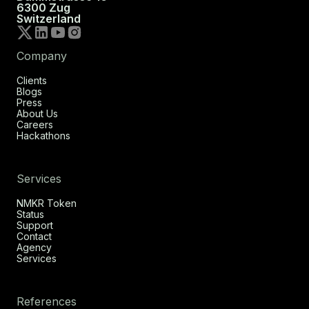
6300 Zug
Switzerland
Company
Clients
Blogs
Press
About Us
Careers
Hackathons
Services
NMKR Token
Status
Support
Contact
Agency
Services
References