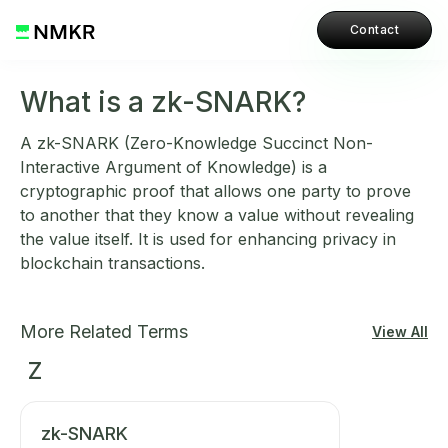
Contact
What is a zk-SNARK?
A zk-SNARK (Zero-Knowledge Succinct Non-
Interactive Argument of Knowledge) is a
cryptographic proof that allows one party to prove
to another that they know a value without revealing
the value itself. It is used for enhancing privacy in
blockchain transactions.
More Related Terms
View All
Z
zk-SNARK