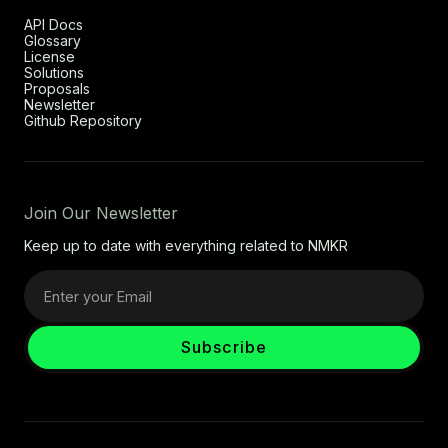
API Docs
Glossary
License
Solutions
Proposals
Newsletter
Github Repository
Join Our Newsletter
Keep up to date with everything related to NMKR