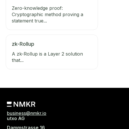
Zero-knowledge proof:
Cryptographic method proving a
statement true...
zk-Rollup
A zk-Rollup is a Layer 2 solution
that...
business@nmkr.io
utxo AG
Dammstrasse 16