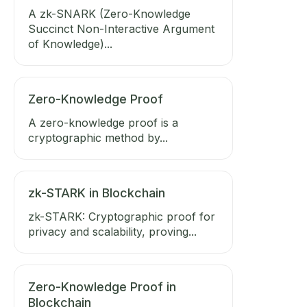
A zk-SNARK (Zero-Knowledge
Succinct Non-Interactive Argument
of Knowledge)...
Zero-Knowledge Proof
A zero-knowledge proof is a
cryptographic method by...
zk-STARK in Blockchain
zk-STARK: Cryptographic proof for
privacy and scalability, proving...
Zero-Knowledge Proof in
Blockchain