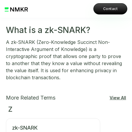
Contact
What is a zk-SNARK?
A zk-SNARK (Zero-Knowledge Succinct Non-
Interactive Argument of Knowledge) is a
cryptographic proof that allows one party to prove
to another that they know a value without revealing
the value itself. It is used for enhancing privacy in
blockchain transactions.
More Related Terms
View All
Z
zk-SNARK