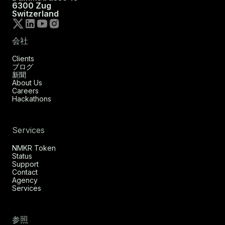
6300 Zug
Switzerland
会社
Clients
ブログ
新聞
About Us
Careers
Hackathons
Services
NMKR Token
Status
Support
Contact
Agency
Services
参照