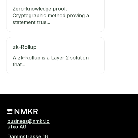
Zero-knowledge proof:
Cryptographic method proving a
statement true...
zk-Rollup
A zk-Rollup is a Layer 2 solution
that...
business@nmkr.io
utxo AG
Dammstrasse 16