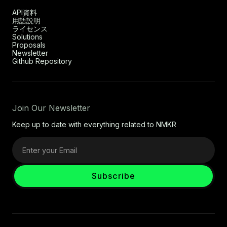
API資料
用語説明
ライセンス
Solutions
Proposals
Newsletter
Github Repository
Join Our Newsletter
Keep up to date with everything related to NMKR