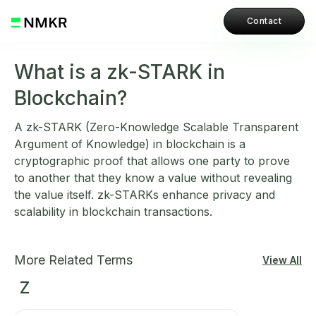
Contact
What is a zk-STARK in
Blockchain?
A zk-STARK (Zero-Knowledge Scalable Transparent
Argument of Knowledge) in blockchain is a
cryptographic proof that allows one party to prove
to another that they know a value without revealing
the value itself. zk-STARKs enhance privacy and
scalability in blockchain transactions.
More Related Terms
View All
Z