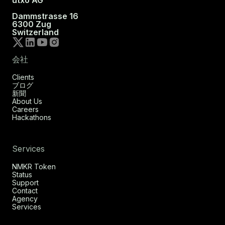
utxo AG
Dammstrasse 16
6300 Zug
Switzerland
会社
Clients
ブログ
新聞
About Us
Careers
Hackathons
Services
NMKR Token
Status
Support
Contact
Agency
Services