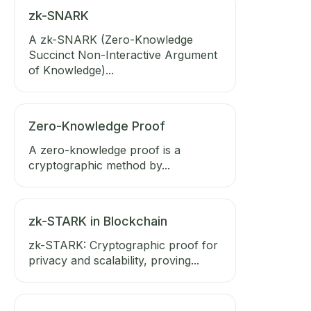
zk-SNARK
A zk-SNARK (Zero-Knowledge
Succinct Non-Interactive Argument
of Knowledge)...
Zero-Knowledge Proof
A zero-knowledge proof is a
cryptographic method by...
zk-STARK in Blockchain
zk-STARK: Cryptographic proof for
privacy and scalability, proving...