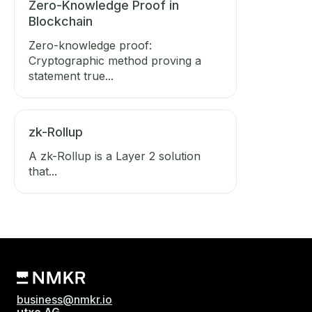
Zero-Knowledge Proof in
Blockchain
Zero-knowledge proof:
Cryptographic method proving a
statement true...
zk-Rollup
A zk-Rollup is a Layer 2 solution
that...
business@nmkr.io