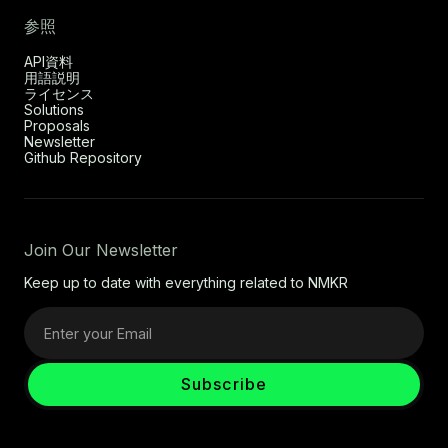
参照
API資料
用語説明
ライセンス
Solutions
Proposals
Newsletter
Github Repository
Join Our Newsletter
Keep up to date with everything related to NMKR