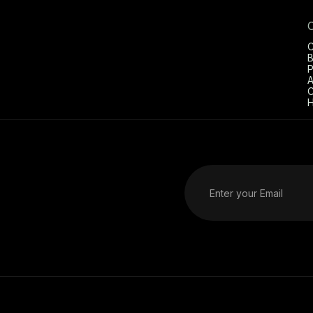
C
B
P
A
C
H