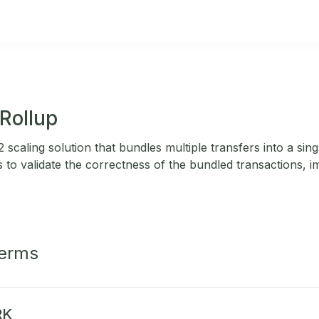
Rollup
 scaling solution that bundles multiple transfers into a sing
to validate the correctness of the bundled transactions, im
Terms
RK