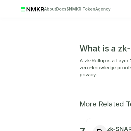
About
Docs
$NMKR Token
Agency
What is a zk-
A zk-Rollup is a Layer 2
zero-knowledge proofs 
privacy.
More Related 
zk-SNA