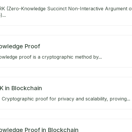
K (Zero-Knowledge Succinct Non-Interactive Argument o
...
owledge Proof
wledge proof is a cryptographic method by...
 in Blockchain
Cryptographic proof for privacy and scalability, proving...
owledge Proof in Blockchain