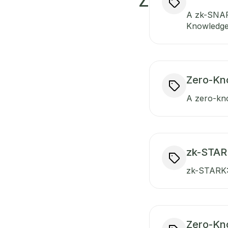
Z
A zk-SNAR
Knowledge)
Zero-Kn
A zero-kno
zk-STARK
zk-STARK: 
Zero-Kn