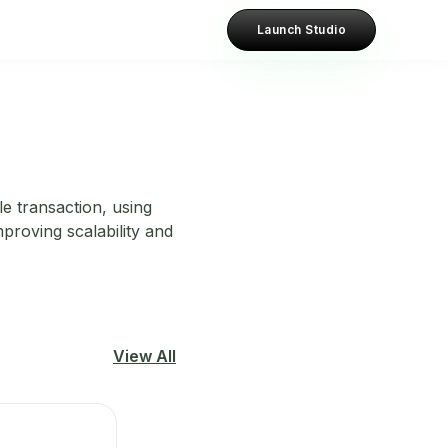
Launch Studio
le transaction, using
proving scalability and
View All