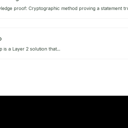
edge proof: Cryptographic method proving a statement tru
p
 is a Layer 2 solution that...