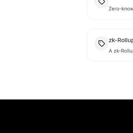
Zero-knowl
zk-Rollu
A zk-Rollup