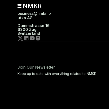
business@nmkr.io
utxo AG
Dammstrasse 16
6300 Zug
Switzerland
Join Our Newsletter
Keep up to date with everything related to NMKR