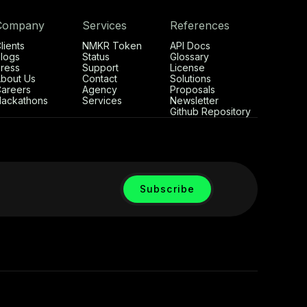
Company
Services
References
lients
NMKR Token
API Docs
logs
Status
Glossary
ress
Support
License
bout Us
Contact
Solutions
areers
Agency
Proposals
ackathons
Services
Newsletter
Github Repository