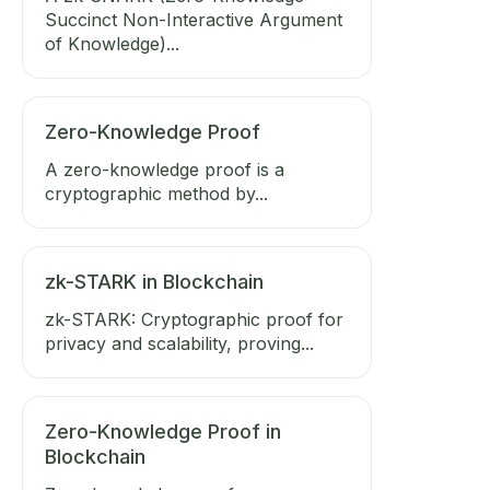
Succinct Non-Interactive Argument
of Knowledge)...
Zero-Knowledge Proof
A zero-knowledge proof is a
cryptographic method by...
zk-STARK in Blockchain
zk-STARK: Cryptographic proof for
privacy and scalability, proving...
Zero-Knowledge Proof in
Blockchain