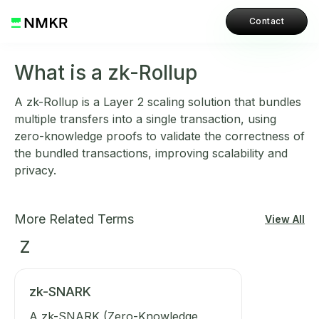
Contact
What is a zk-Rollup
A zk-Rollup is a Layer 2 scaling solution that bundles
multiple transfers into a single transaction, using
zero-knowledge proofs to validate the correctness of
the bundled transactions, improving scalability and
privacy.
More Related Terms
View All
Z
zk-SNARK
A zk-SNARK (Zero-Knowledge