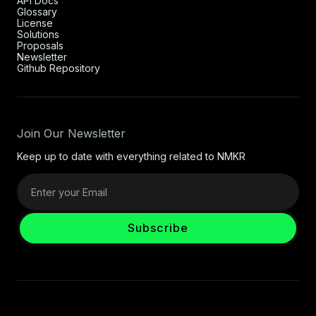
API Docs
Glossary
License
Solutions
Proposals
Newsletter
Github Repository
Join Our Newsletter
Keep up to date with everything related to NMKR