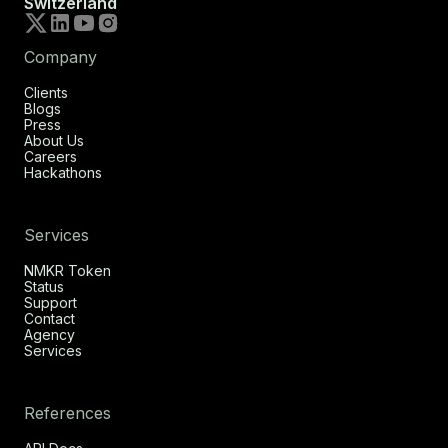
Switzerland
Company
Clients
Blogs
Press
About Us
Careers
Hackathons
Services
NMKR Token
Status
Support
Contact
Agency
Services
References