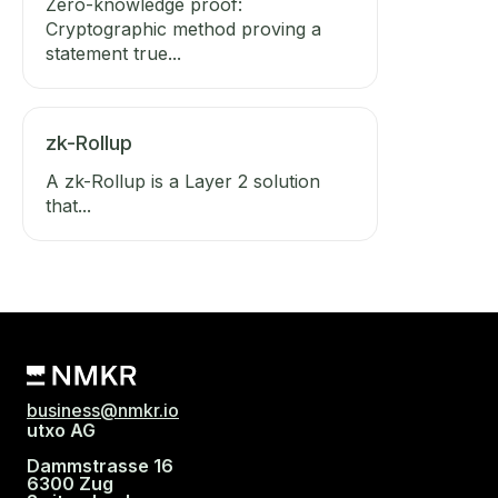
Zero-knowledge proof:
Cryptographic method proving a
statement true...
zk-Rollup
A zk-Rollup is a Layer 2 solution
that...
business@nmkr.io
utxo AG
Dammstrasse 16
6300 Zug