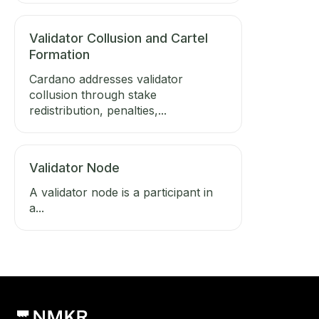
Validator Collusion and Cartel
Formation
Cardano addresses validator
collusion through stake
redistribution, penalties,...
Validator Node
A validator node is a participant in
a...