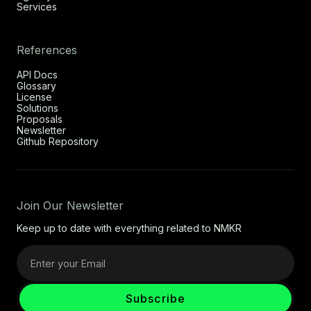
Services
References
API Docs
Glossary
License
Solutions
Proposals
Newsletter
Github Repository
Join Our Newsletter
Keep up to date with everything related to NMKR