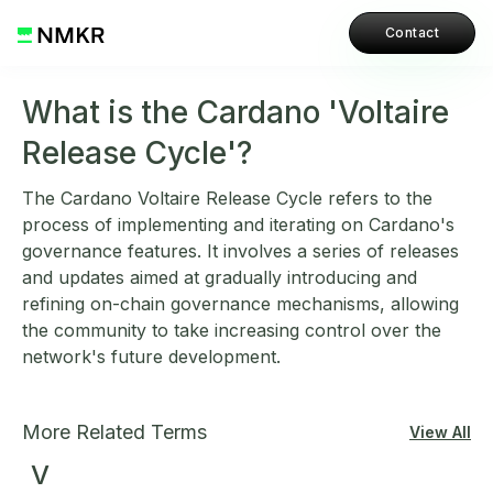
Contact
What is the Cardano 'Voltaire
Release Cycle'?
The Cardano Voltaire Release Cycle refers to the
process of implementing and iterating on Cardano's
governance features. It involves a series of releases
and updates aimed at gradually introducing and
refining on-chain governance mechanisms, allowing
the community to take increasing control over the
network's future development.
More Related Terms
View All
V