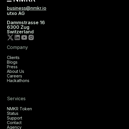
business@nmkr.io
utxo AG
Dammstrasse 16
6300 Zug
Switzerland
Company
Clients
Blogs
Press
About Us
Careers
Hackathons
Services
NMKR Token
Status
Support
Contact
Agency