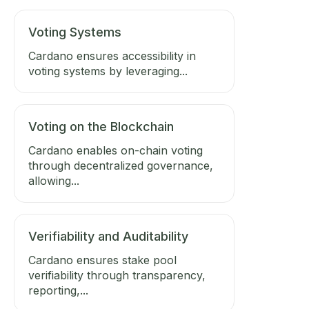
Voting Systems
Cardano ensures accessibility in
voting systems by leveraging...
Voting on the Blockchain
Cardano enables on-chain voting
through decentralized governance,
allowing...
Verifiability and Auditability
Cardano ensures stake pool
verifiability through transparency,
reporting,...