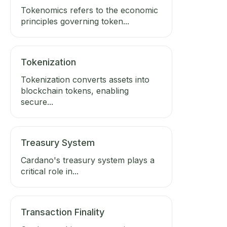
Tokenomics refers to the economic
principles governing token...
Tokenization
Tokenization converts assets into
blockchain tokens, enabling
secure...
Treasury System
Cardano's treasury system plays a
critical role in...
Transaction Finality