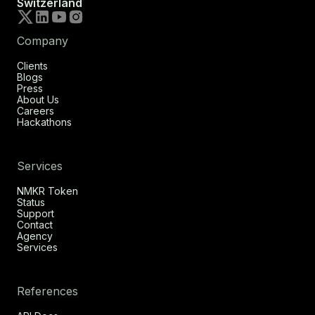
Switzerland
Company
Clients
Blogs
Press
About Us
Careers
Hackathons
Services
NMKR Token
Status
Support
Contact
Agency
Services
References