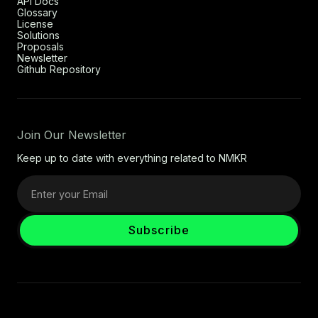
API Docs
Glossary
License
Solutions
Proposals
Newsletter
Github Repository
Join Our Newsletter
Keep up to date with everything related to NMKR