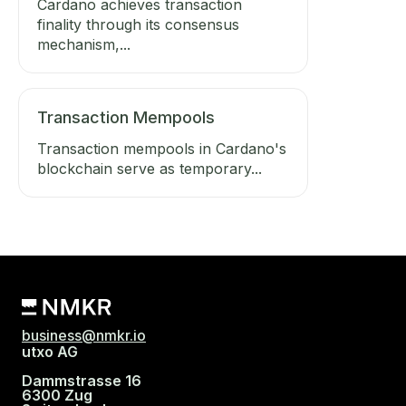
Cardano achieves transaction
finality through its consensus
mechanism,...
Transaction Mempools
Transaction mempools in Cardano's
blockchain serve as temporary...
business@nmkr.io
utxo AG
Dammstrasse 16
6300 Zug