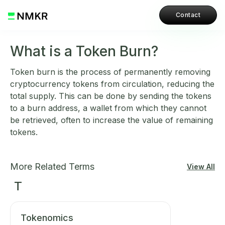
Contact
What is a Token Burn?
Token burn is the process of permanently removing
cryptocurrency tokens from circulation, reducing the
total supply. This can be done by sending the tokens
to a burn address, a wallet from which they cannot
be retrieved, often to increase the value of remaining
tokens.
More Related Terms
View All
T
Tokenomics