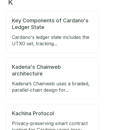
K
Key Components of Cardano's
Ledger State
Cardano's ledger state includes the
UTXO set, tracking...
Kadena's Chainweb
architecture
Kadena’s Chainweb uses a braided,
parallel-chain design for...
Kachina Protocol
Privacy-preserving smart contract
system for Cardano using zero-