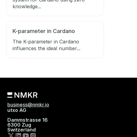
knowledge...
K-parameter in Cardano
The K-parameter in Cardano
influences the ideal number...
business@nmkr.io
utxo AG
Dammstrasse 16
6300 Zug
Switzerland