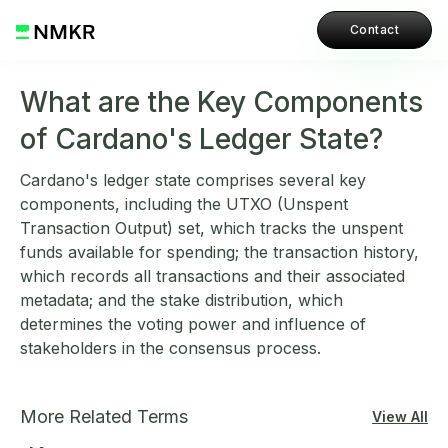
Contact
What are the Key Components
of Cardano's Ledger State?
Cardano's ledger state comprises several key
components, including the UTXO (Unspent
Transaction Output) set, which tracks the unspent
funds available for spending; the transaction history,
which records all transactions and their associated
metadata; and the stake distribution, which
determines the voting power and influence of
stakeholders in the consensus process.
More Related Terms
View All