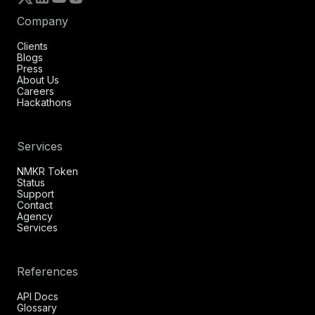
Company
Clients
Blogs
Press
About Us
Careers
Hackathons
Services
NMKR Token
Status
Support
Contact
Agency
Services
References
API Docs
Glossary