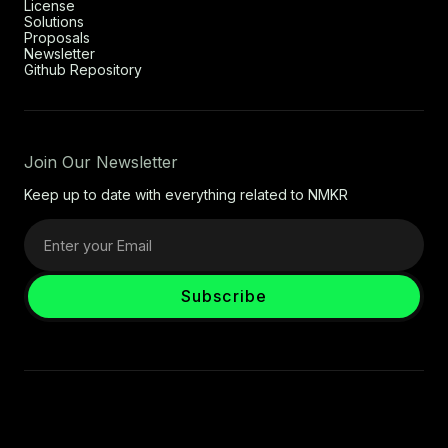
License
Solutions
Proposals
Newsletter
Github Repository
Join Our Newsletter
Keep up to date with everything related to NMKR