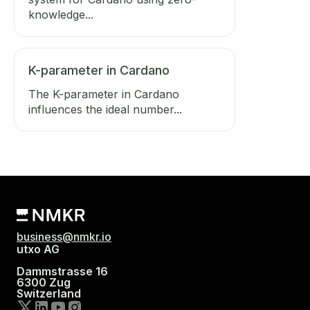
knowledge...
K-parameter in Cardano
The K-parameter in Cardano
influences the ideal number...
business@nmkr.io
utxo AG
Dammstrasse 16
6300 Zug
Switzerland