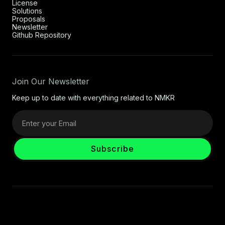
License
Solutions
Proposals
Newsletter
Github Repository
Join Our Newsletter
Keep up to date with everything related to NMKR