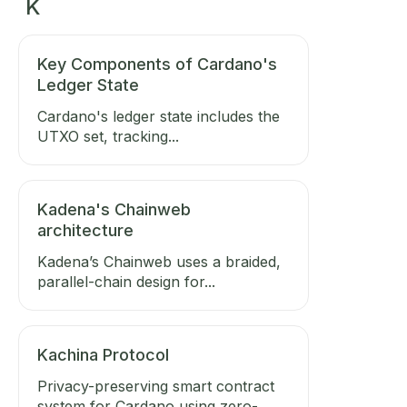
K
Key Components of Cardano's
Ledger State
Cardano's ledger state includes the
UTXO set, tracking...
Kadena's Chainweb
architecture
Kadena’s Chainweb uses a braided,
parallel-chain design for...
Kachina Protocol
Privacy-preserving smart contract
system for Cardano using zero-