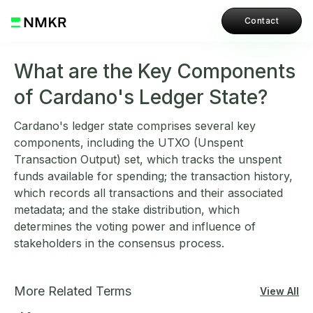
Contact
What are the Key Components
of Cardano's Ledger State?
Cardano's ledger state comprises several key
components, including the UTXO (Unspent
Transaction Output) set, which tracks the unspent
funds available for spending; the transaction history,
which records all transactions and their associated
metadata; and the stake distribution, which
determines the voting power and influence of
stakeholders in the consensus process.
More Related Terms
View All