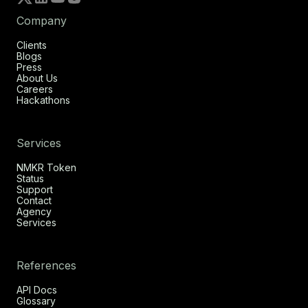
Company
Clients
Blogs
Press
About Us
Careers
Hackathons
Services
NMKR Token
Status
Support
Contact
Agency
Services
References
API Docs
Glossary