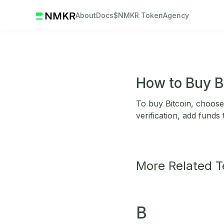
About
Docs
$NMKR Token
Agency
How to Buy B
To buy Bitcoin, choose
verification, add funds
More Related 
B