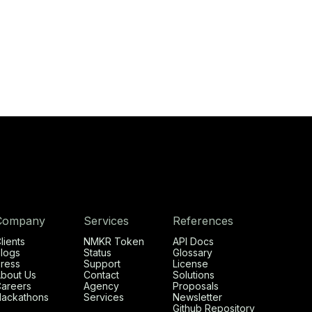
Company
Services
References
lients
NMKR Token
API Docs
logs
Status
Glossary
ress
Support
License
bout Us
Contact
Solutions
areers
Agency
Proposals
ackathons
Services
Newsletter
Github Repository