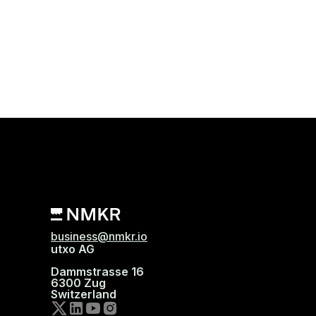
business@nmkr.io
utxo AG
Dammstrasse 16
6300 Zug
Switzerland