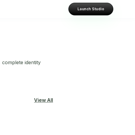
Launch Studio
 complete identity
View All