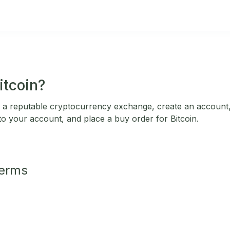
itcoin?
 a reputable cryptocurrency exchange, create an account,
 to your account, and place a buy order for Bitcoin.
Terms